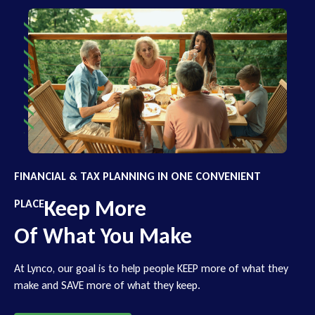
FINANCIAL & TAX PLANNING IN ONE CONVENIENT
Keep More
PLACE
Of What You Make
At Lynco, our goal is to help people KEEP more of what they
make and SAVE more of what they keep.