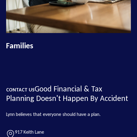
Families
Good Financial & Tax
CONTACT US
Planning Doesn't Happen By Accident
Lynn believes that everyone should have a plan.
917 Keith Lane