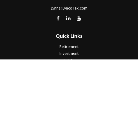
Lynn@LyncoTax.com
Quick Links
Retirement
Investment
Estate
Insurance
Tax
Money
Lifestyle
Latest Articles
All Videos
All Calculators
Check the background of your financial professional on FINRA's
BrokerCheck
.
The content is developed from sources believed to be providing