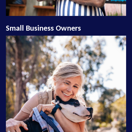
Small Business Owners