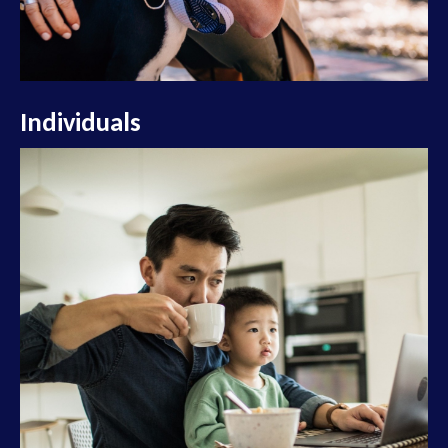
Individuals