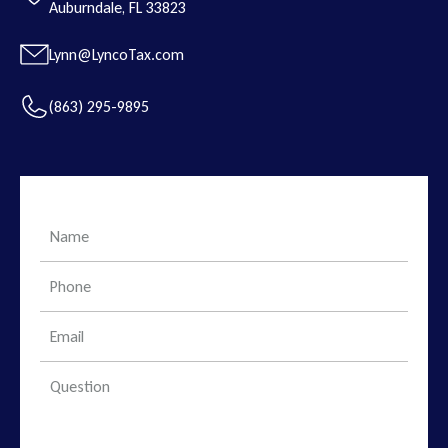
Auburndale, FL 33823
Lynn@LyncoTax.com
(863) 295-9895