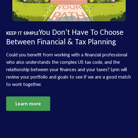
You Don’t Have To Choose
KEEP IT SIMPLE
Between Financial & Tax Planning
Could you benefit from working with a financial professional
who also understands the complex US tax code, and the
relationship between your finances and your taxes? Lynn will
review your portfolio and goals to see if we are a good match
to work together.
Learn more