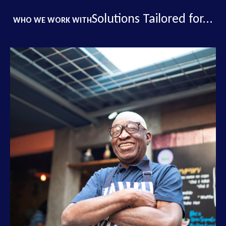
Solutions Tailored for...
WHO WE WORK WITH