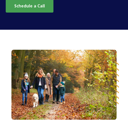
Schedule a Call