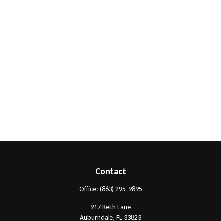
Contact
Office:
(863) 295-9895
917 Keith Lane
Auburndale,
FL
33823