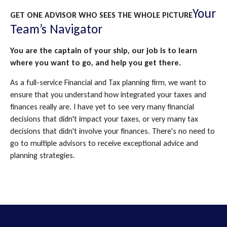
Your
GET ONE ADVISOR WHO SEES THE WHOLE PICTURE
Team’s Navigator
You are the captain of your ship, our job is to learn
where you want to go, and help you get there.
As a full-service Financial and Tax planning firm, we want to
ensure that you understand how integrated your taxes and
finances really are. I have yet to see very many financial
decisions that didn't impact your taxes, or very many tax
decisions that didn't involve your finances. There's no need to
go to multiple advisors to receive exceptional advice and
planning strategies.