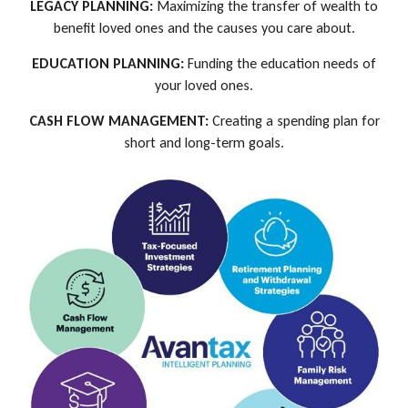
LEGACY PLANNING:
Maximizing the transfer of wealth to
benefit loved ones and the causes you care about.
EDUCATION PLANNING:
Funding the education needs of
your loved ones.
CASH FLOW MANAGEMENT:
Creating a spending plan for
short and long-term goals.