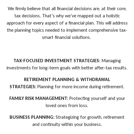
We firmly believe that all financial decisions are, at their core,
tax decisions. That’s why we’ve mapped out a holistic
approach for every aspect of a financial plan. This will address
the planning topics needed to implement comprehensive tax-
smart financial solutions.
TAX-FOCUSED INVESTMENT STRATEGIES:
Managing
investments for long-term goals with better after-tax results.
RETIREMENT PLANNING & WITHDRAWAL
STRATEGIES:
Planning for more income during retirement.
FAMILY RISK MANAGEMENT:
Protecting yourself and your
loved ones from loss.
BUSINESS PLANNING:
Strategizing for growth, retirement
and continuity within your business.