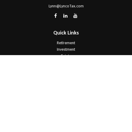
Lynn@LyncoTax.com
Quick Links
Retirement
Investment
Estate
Insurance
Tax
Money
Lifestyle
Latest Articles
All Videos
All Calculators
Check the background of your financial professional on FINRA's
BrokerCheck
.
The content is developed from sources believed to be providing