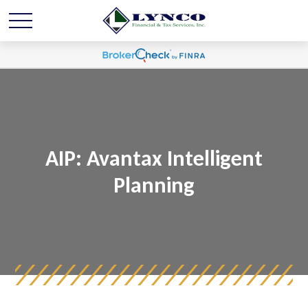
AIP: Avantax Intelligent
Planning