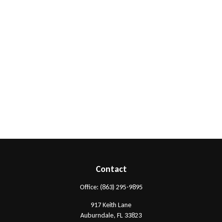
Contact
Office:
(863) 295-9895
917 Keith Lane
Auburndale,
FL
33823