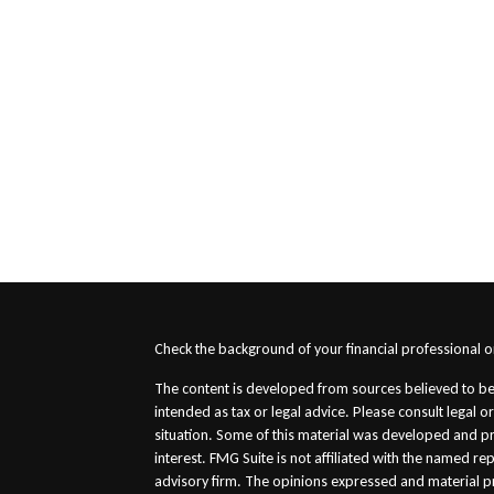
s
Check the background of your financial professional 
The content is developed from sources believed to be 
intended as tax or legal advice. Please consult legal o
situation. Some of this material was developed and p
interest. FMG Suite is not affiliated with the named re
advisory firm. The opinions expressed and material p