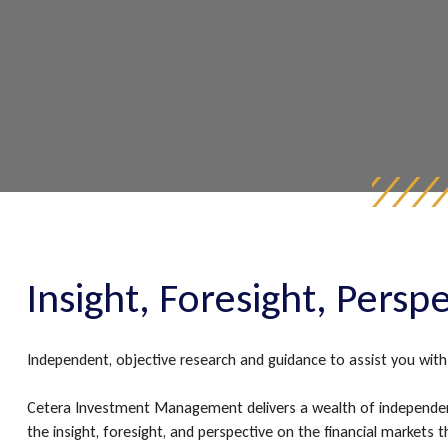
Insight, Foresight, Persp
Independent, objective research and guidance to assist you with 
Cetera Investment Management delivers a wealth of independen
the insight, foresight, and perspective on the financial market