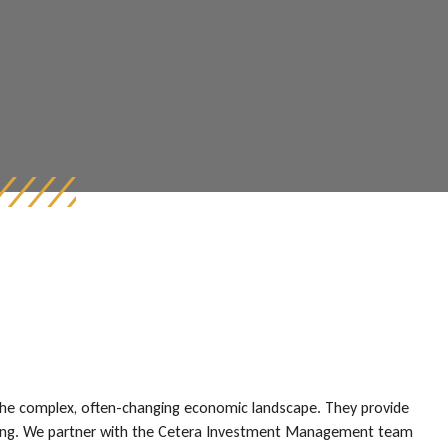
the complex, often-changing economic landscape. They provide
ll-being. We partner with the Cetera Investment Management team