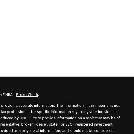
on FINRA's
BrokerCheck
.
providing accurate information. The information in this material is not
r tax professionals for specific information regarding your individual
roduced by FMG Suite to provide information on a topic that may be of
presentative, broker - dealer, state - or SEC - registered investment
rovided are for general information, and should not be considered a