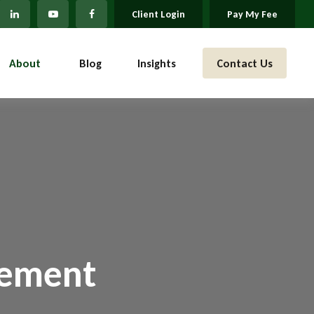
Client Login
Pay My Fee
About 
Blog
Insights
Contact Us
gement