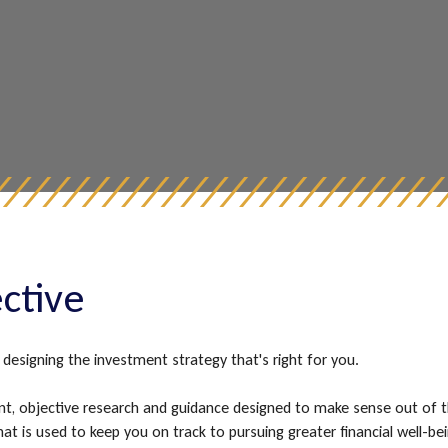
ective
designing the investment strategy that's right for you.
t, objective research and guidance designed to make sense out of 
s that is used to keep you on track to pursuing greater financial we