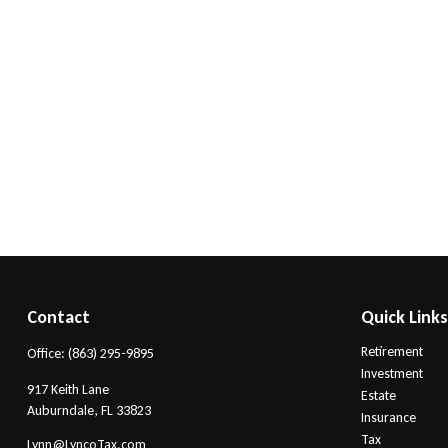
Contact
Quick Link
Retirement
Office:
(863) 295-9895
Investment
917 Keith Lane
Estate
Auburndale,
FL
33823
Insurance
Tax
Lynn@LyncoTax.com