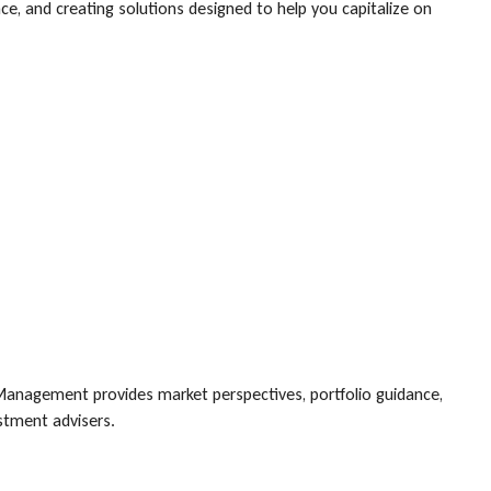
, and creating solutions designed to help you capitalize on
Management provides market perspectives, portfolio guidance,
estment advisers.