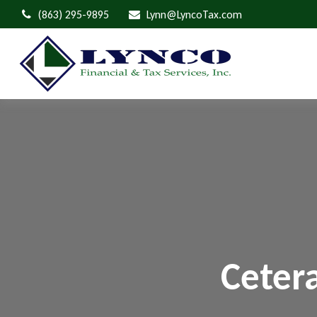
(863) 295-9895
Lynn@LyncoTax.com
Ceter