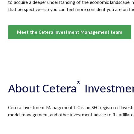
to acquire a deeper understanding of the economic landscape, m
that perspective—so you can feel more confident you are on th
Meet the Cetera Investment Management team
®
About Cetera
Investme
Cetera Investment Management LLC is an SEC registered invest
model management, and other investment advice to its affiliated