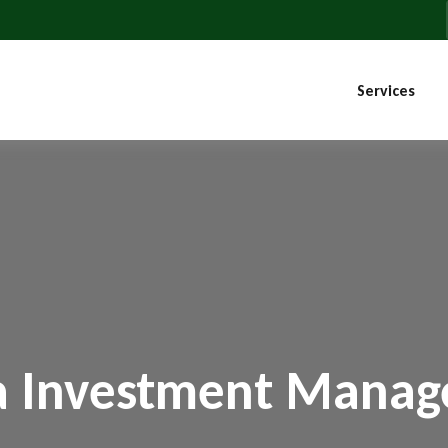
Services
a Investment Mana