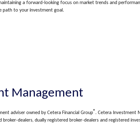
aintaining a forward-looking focus on market trends and performance
e path to your investment goal.
nt Management
®
ment adviser owned by Cetera Financial Group
. Cetera Investment 
 broker-dealers, dually registered broker-dealers and registered inv