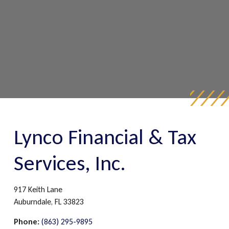
Lynco Financial & Tax
Services, Inc.
917 Keith Lane
Auburndale,
FL
33823
Phone:
(863) 295-9895