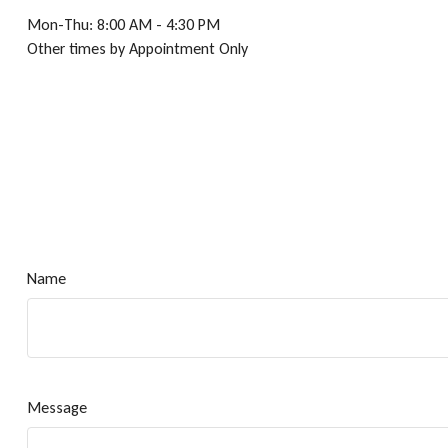
Mon-Thu:
8:00 AM
-
4:30 PM
Other times by Appointment Only
Name
Message