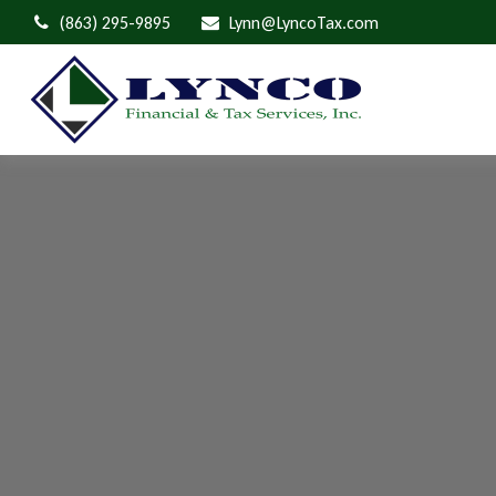
(863) 295-9895
Lynn@LyncoTax.com