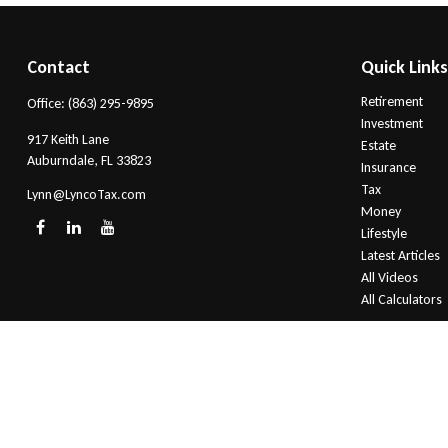
Contact
Quick Link
Retirement
Office:
(863) 295-9895
Investment
917 Keith Lane
Estate
Auburndale,
FL
33823
Insurance
Tax
Lynn@LyncoTax.com
Money
Lifestyle
Latest Articles
All Videos
All Calculators