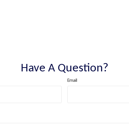
Have A Question?
Email