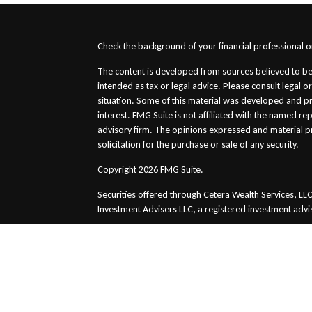
s
Check the background of your financial professional 
The content is developed from sources believed to be 
intended as tax or legal advice. Please consult legal o
situation. Some of this material was developed and p
interest. FMG Suite is not affiliated with the named re
advisory firm. The opinions expressed and material p
solicitation for the purchase or sale of any security.
Copyright 2026 FMG Suite.
Securities offered through Cetera Wealth Services, 
Investment Advisers LLC, a registered investment advi
This site is published for residents of the United Stat
conduct business with residents of the states and/or ju
and services referenced on this site may be available 
please contact the advisor(s) listed on the site, visit t
Important Information and Form CRS
|
Business Conti