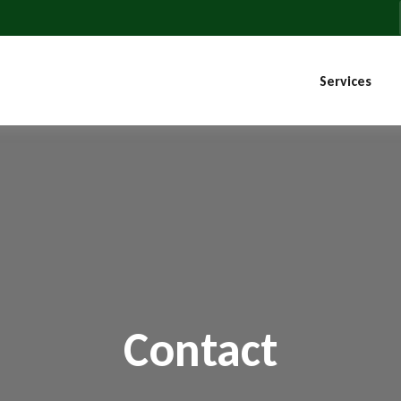
Services
Contact