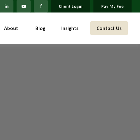
Client Login
Pay My Fee
About 
Blog
Insights
Contact Us