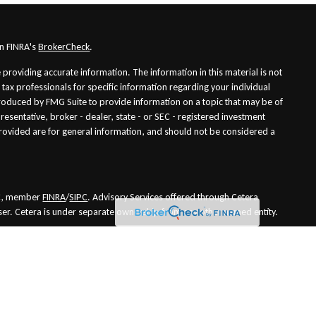
on FINRA's
BrokerCheck
.
providing accurate information. The information in this material is not
r tax professionals for specific information regarding your individual
roduced by FMG Suite to provide information on a topic that may be of
presentative, broker - dealer, state - or SEC - registered investment
rovided are for general information, and should not be considered a
LLC, member
FINRA
/
SIPC
. Advisory Services offered through Cetera
ser. Cetera is under separate ownership from any other named entity.
es only. Financial Professionals of Cetera Wealth Services, LLC may only
risdictions in which they are properly registered. Not all of the products
in every state and through every advisor listed. For additional information
he Cetera Wealth Services, LLC site at
https://ceterawealthservices.com
nuity