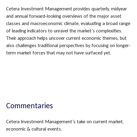
Cetera Investment Management provides quarterly, midyear
and annual forward-looking overviews of the major asset
classes and macroeconomic climate, evaluating a broad range
of leading indicators to unravel the market’s complexities.
Their approach helps uncover current economic themes, but
also challenges traditional perspectives by focusing on longer-
term market forces that may not have surfaced yet.
Commentaries
Cetera Investment Management’s take on current market,
economic & cultural events.