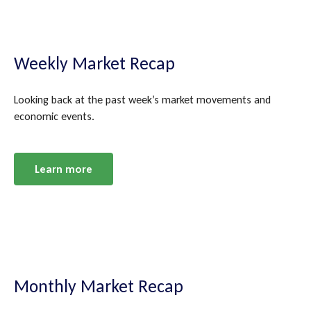
Weekly Market Recap
Looking back at the past week’s market movements and
economic events.
Learn more
Monthly Market Recap