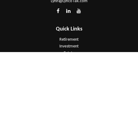
Lynn@LyncoTax.com
Quick Links
Retirement
Investment
Estate
Insurance
Tax
Money
Lifestyle
Latest Articles
All Videos
All Calculators
Check the background of your financial professional on FINRA's
BrokerCheck
.
The content is developed from sources believed to be providing
accurate information. The information in this material is not intended as