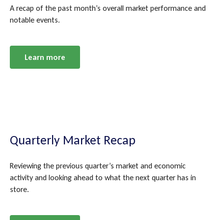
A recap of the past month’s overall market performance and
notable events.
Learn more
Quarterly Market Recap
Reviewing the previous quarter’s market and economic
activity and looking ahead to what the next quarter has in
store.