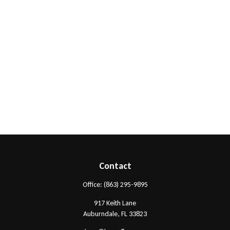
Contact
Office:
(863) 295-9895
917 Keith Lane
Auburndale,
FL
33823