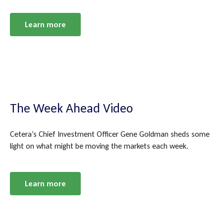
Learn more
The Week Ahead Video
Cetera’s Chief Investment Officer Gene Goldman sheds some
light on what might be moving the markets each week.
Learn more