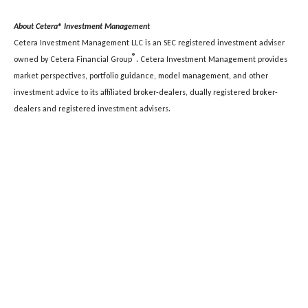
About Cetera® Investment Management
Cetera Investment Management LLC is an SEC registered investment adviser
®
owned by Cetera Financial Group
. Cetera Investment Management provides
market perspectives, portfolio guidance, model management, and other
investment advice to its affiliated broker-dealers, dually registered broker-
dealers and registered investment advisers.