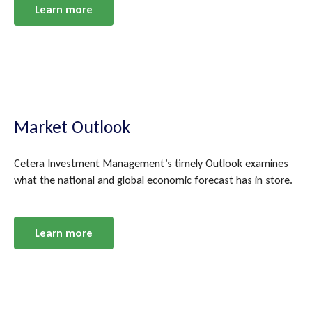
Learn more
Market Outlook
Cetera Investment Management’s timely Outlook examines
what the national and global economic forecast has in store.
Learn more