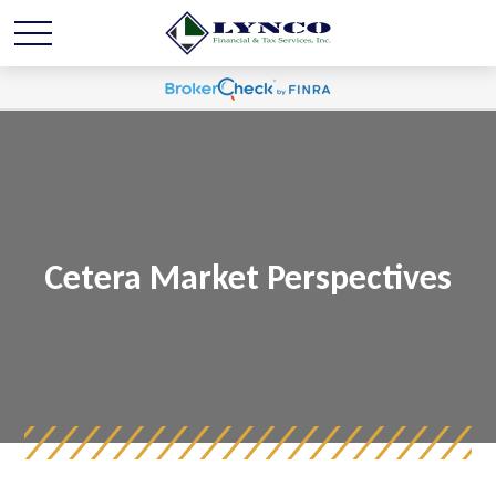
Cetera Market Perspectives