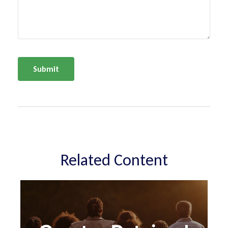
Related Content