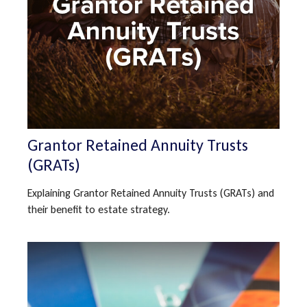
Grantor Retained Annuity Trusts
(GRATs)
Explaining Grantor Retained Annuity Trusts (GRATs) and
their benefit to estate strategy.