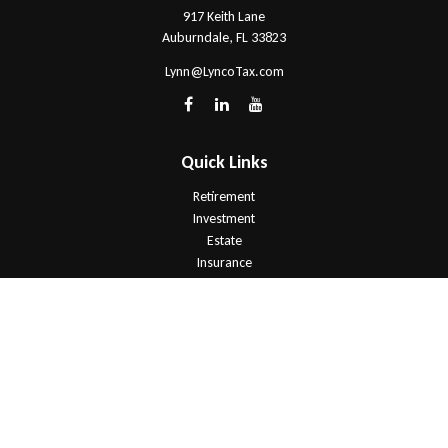
917 Keith Lane
Auburndale,
FL
33823
Lynn@LyncoTax.com
Quick Links
Retirement
Investment
Estate
Insurance
Tax
Money
Lifestyle
Latest Articles
All Videos
All Calculators
Check the background of your financial professional on FINRA's