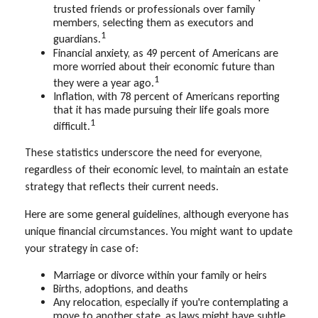
trusted friends or professionals over family
members, selecting them as executors and
1
guardians.
Financial anxiety, as 49 percent of Americans are
more worried about their economic future than
1
they were a year ago.
Inflation, with 78 percent of Americans reporting
that it has made pursuing their life goals more
1
difficult.
These statistics underscore the need for everyone,
regardless of their economic level, to maintain an estate
strategy that reflects their current needs.
Here are some general guidelines, although everyone has
unique financial circumstances. You might want to update
your strategy in case of:
Marriage or divorce within your family or heirs
Births, adoptions, and deaths
Any relocation, especially if you're contemplating a
move to another state, as laws might have subtle