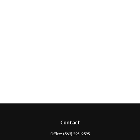
Contact
Office:
(863) 295-9895