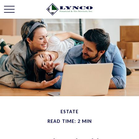
ESTATE
READ TIME: 2 MIN