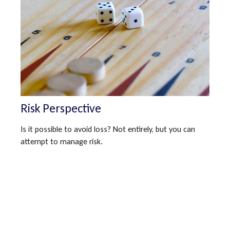
Risk Perspective
Is it possible to avoid loss? Not entirely, but you can
attempt to manage risk.