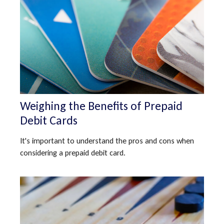
Weighing the Benefits of Prepaid
Debit Cards
It's important to understand the pros and cons when
considering a prepaid debit card.