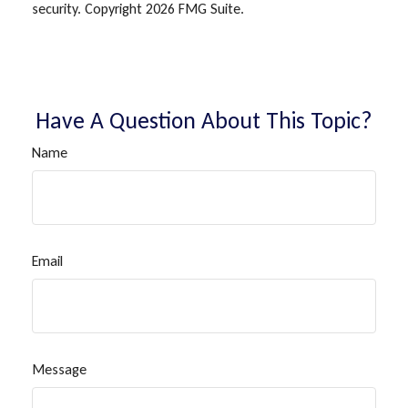
security. Copyright
2026 FMG Suite.
Have A Question About This Topic?
Name
Email
Message