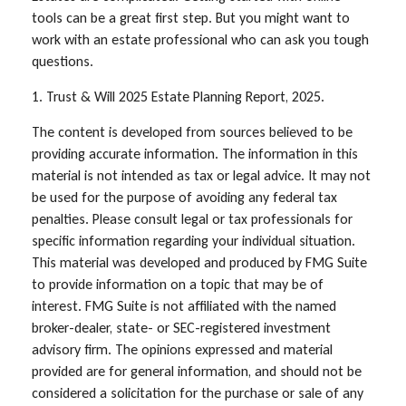
tools can be a great first step. But you might want to
work with an estate professional who can ask you tough
questions.
1. Trust & Will 2025 Estate Planning Report, 2025.
The content is developed from sources believed to be
providing accurate information. The information in this
material is not intended as tax or legal advice. It may not
be used for the purpose of avoiding any federal tax
penalties. Please consult legal or tax professionals for
specific information regarding your individual situation.
This material was developed and produced by FMG Suite
to provide information on a topic that may be of
interest. FMG Suite is not affiliated with the named
broker-dealer, state- or SEC-registered investment
advisory firm. The opinions expressed and material
provided are for general information, and should not be
considered a solicitation for the purchase or sale of any