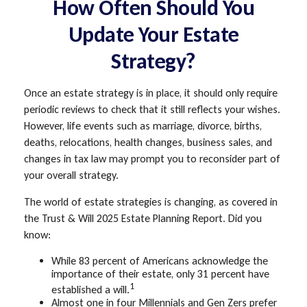
How Often Should You
Update Your Estate
Strategy?
Once an estate strategy is in place, it should only require
periodic reviews to check that it still reflects your wishes.
However, life events such as marriage, divorce, births,
deaths, relocations, health changes, business sales, and
changes in tax law may prompt you to reconsider part of
your overall strategy.
The world of estate strategies is changing, as covered in
the Trust & Will 2025 Estate Planning Report. Did you
know:
While 83 percent of Americans acknowledge the
importance of their estate, only 31 percent have
1
established a will.
Almost one in four Millennials and Gen Zers prefer