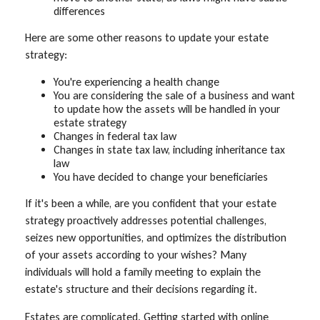
differences
Here are some other reasons to update your estate
strategy:
You're experiencing a health change
You are considering the sale of a business and want
to update how the assets will be handled in your
estate strategy
Changes in federal tax law
Changes in state tax law, including inheritance tax
law
You have decided to change your beneficiaries
If it's been a while, are you confident that your estate
strategy proactively addresses potential challenges,
seizes new opportunities, and optimizes the distribution
of your assets according to your wishes? Many
individuals will hold a family meeting to explain the
estate's structure and their decisions regarding it.
Estates are complicated. Getting started with online