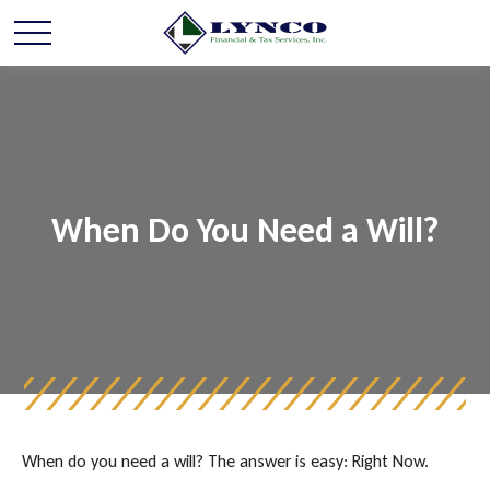
When Do You Need a Will?
When do you need a will? The answer is easy: Right Now.