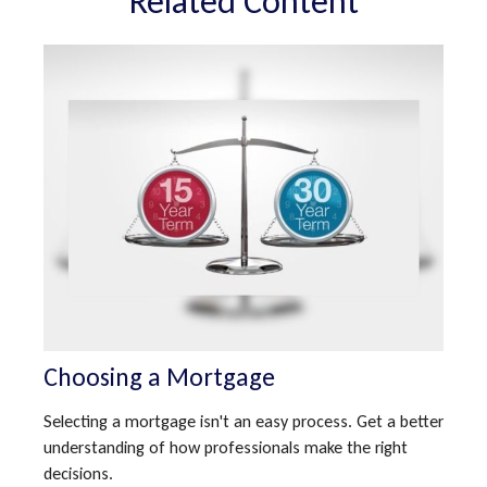
Related Content
Choosing a Mortgage
Selecting a mortgage isn't an easy process. Get a better
understanding of how professionals make the right
decisions.