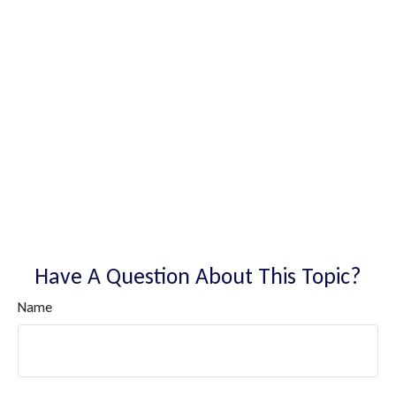
Have A Question About This Topic?
Name