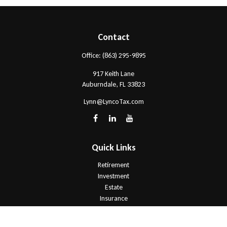
Contact
Office:
(863) 295-9895
917 Keith Lane
Auburndale,
FL
33823
Lynn@LyncoTax.com
Quick Links
Retirement
Investment
Estate
Insurance
Tax
Money