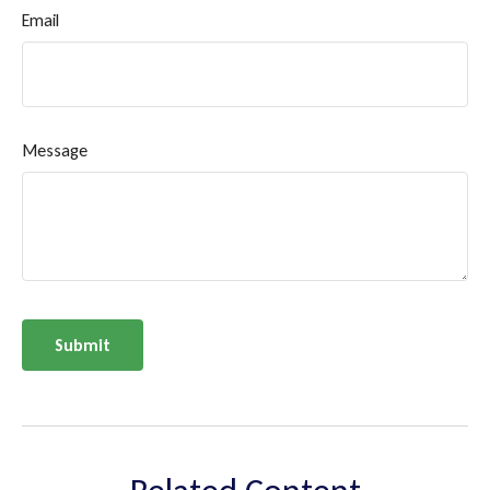
Email
Message