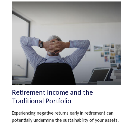
Retirement Income and the
Traditional Portfolio
Experiencing negative returns early in retirement can
potentially undermine the sustainability of your assets.