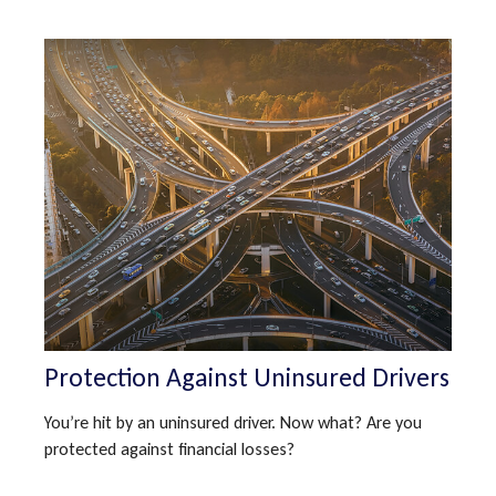
Protection Against Uninsured Drivers
You’re hit by an uninsured driver. Now what? Are you
protected against financial losses?