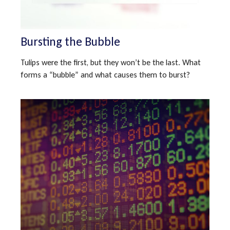
Bursting the Bubble
Tulips were the first, but they won’t be the last. What
forms a “bubble” and what causes them to burst?