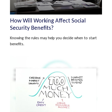
How Will Working Affect Social
Security Benefits?
Knowing the rules may help you decide when to start
benefits.