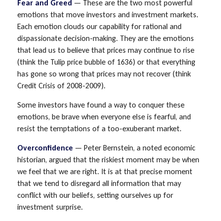
Fear and Greed
— These are the two most powerful
emotions that move investors and investment markets.
Each emotion clouds our capability for rational and
dispassionate decision-making. They are the emotions
that lead us to believe that prices may continue to rise
(think the Tulip price bubble of 1636) or that everything
has gone so wrong that prices may not recover (think
Credit Crisis of 2008-2009).
Some investors have found a way to conquer these
emotions, be brave when everyone else is fearful, and
resist the temptations of a too-exuberant market.
Overconfidence
— Peter Bernstein, a noted economic
historian, argued that the riskiest moment may be when
we feel that we are right. It is at that precise moment
that we tend to disregard all information that may
conflict with our beliefs, setting ourselves up for
investment surprise.