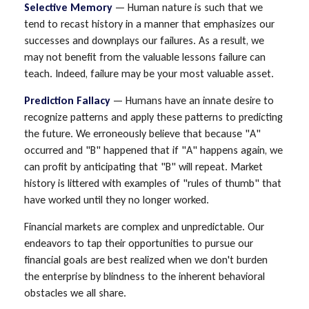
Selective Memory
— Human nature is such that we
tend to recast history in a manner that emphasizes our
successes and downplays our failures. As a result, we
may not benefit from the valuable lessons failure can
teach. Indeed, failure may be your most valuable asset.
Prediction Fallacy
— Humans have an innate desire to
recognize patterns and apply these patterns to predicting
the future. We erroneously believe that because "A"
occurred and "B" happened that if "A" happens again, we
can profit by anticipating that "B" will repeat. Market
history is littered with examples of "rules of thumb" that
have worked until they no longer worked.
Financial markets are complex and unpredictable. Our
endeavors to tap their opportunities to pursue our
financial goals are best realized when we don't burden
the enterprise by blindness to the inherent behavioral
obstacles we all share.