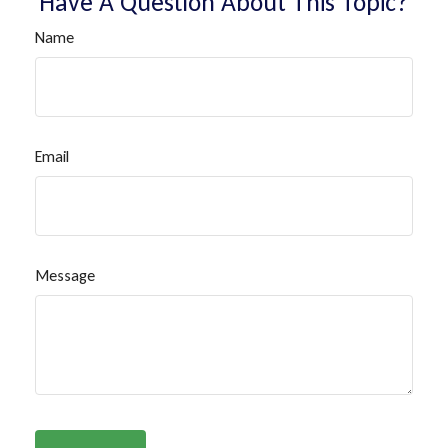
Have A Question About This Topic?
Name
Email
Message