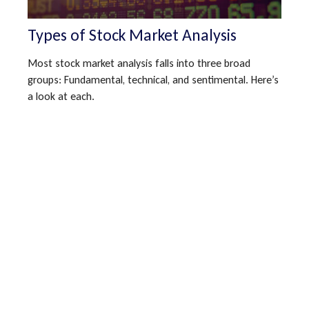
Types of Stock Market Analysis
Most stock market analysis falls into three broad
groups: Fundamental, technical, and sentimental. Here’s
a look at each.