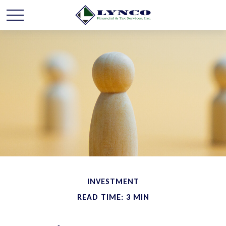
INVESTMENT
READ TIME: 3 MIN