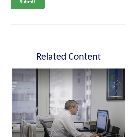
Related Content