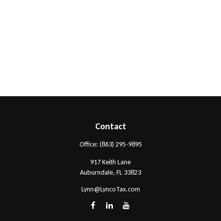
Contact
Office:
(863) 295-9895
917 Keith Lane
Auburndale,
FL
33823
Lynn@LyncoTax.com