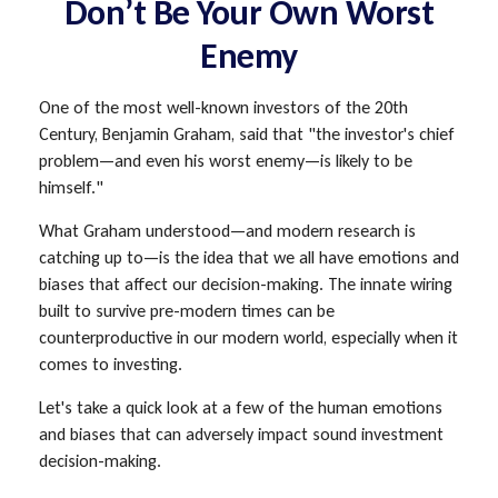
Don’t Be Your Own Worst
Enemy
One of the most well-known investors of the 20th
Century, Benjamin Graham, said that "the investor's chief
problem—and even his worst enemy—is likely to be
himself."
What Graham understood—and modern research is
catching up to—is the idea that we all have emotions and
biases that affect our decision-making. The innate wiring
built to survive pre-modern times can be
counterproductive in our modern world, especially when it
comes to investing.
Let's take a quick look at a few of the human emotions
and biases that can adversely impact sound investment
decision-making.