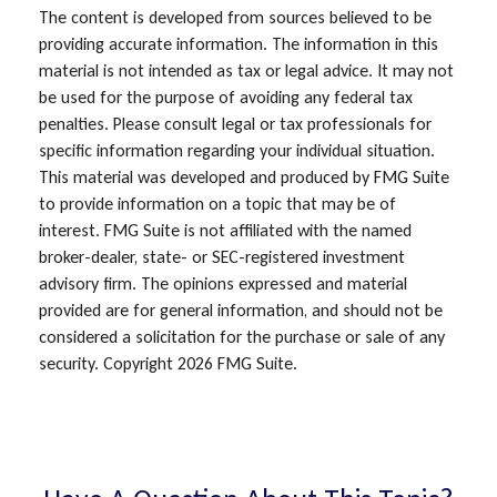
The content is developed from sources believed to be
providing accurate information. The information in this
material is not intended as tax or legal advice. It may not
be used for the purpose of avoiding any federal tax
penalties. Please consult legal or tax professionals for
specific information regarding your individual situation.
This material was developed and produced by FMG Suite
to provide information on a topic that may be of
interest. FMG Suite is not affiliated with the named
broker-dealer, state- or SEC-registered investment
advisory firm. The opinions expressed and material
provided are for general information, and should not be
considered a solicitation for the purchase or sale of any
security. Copyright
2026 FMG Suite.