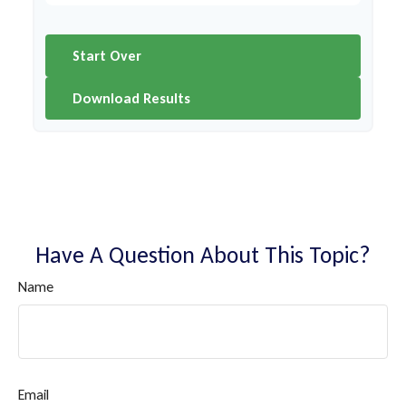
Start Over
Download Results
Have A Question About This Topic?
Name
Email