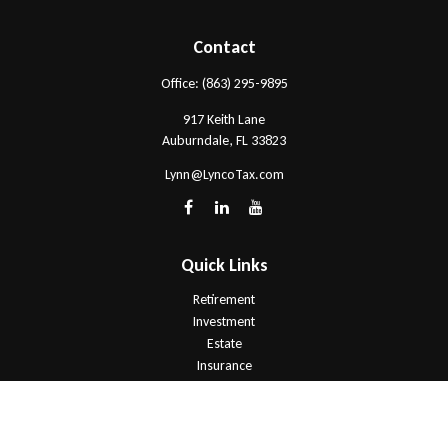
Contact
Office:
(863) 295-9895
917 Keith Lane
Auburndale,
FL
33823
Lynn@LyncoTax.com
Quick Links
Retirement
Investment
Estate
Insurance
Tax
Money
Lifestyle