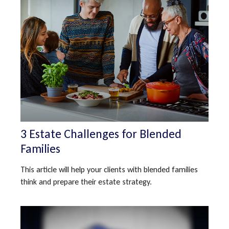
3 Estate Challenges for Blended
Families
This article will help your clients with blended families
think and prepare their estate strategy.