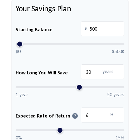
Your Savings Plan
$
Starting Balance
$0
$500K
years
How Long You Will Save
1 year
50 years
%
Expected Rate of Return
?
0%
15%