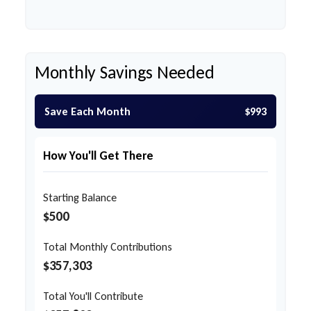
Monthly Savings Needed
Save Each Month
$993
How You'll Get There
Starting Balance
$500
Total Monthly Contributions
$357,303
Total You'll Contribute