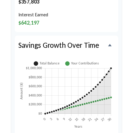
$357,803
Interest Earned
$642,197
Savings Growth Over Time