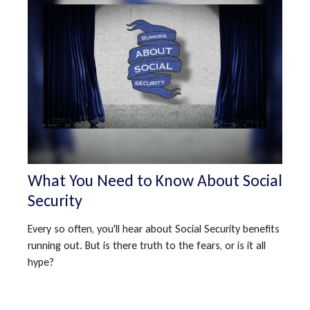
What You Need to Know About Social
Security
Every so often, you'll hear about Social Security benefits
running out. But is there truth to the fears, or is it all
hype?