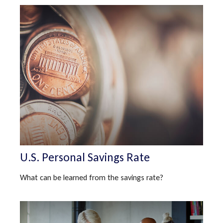
U.S. Personal Savings Rate
What can be learned from the savings rate?