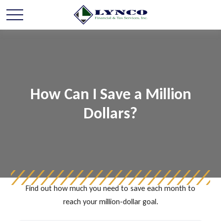
How Can I Save a Million
Dollars?
Find out how much you need to save each month to
reach your million-dollar goal.