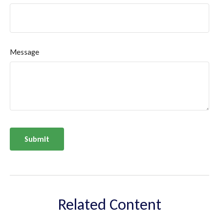
Message
Related Content