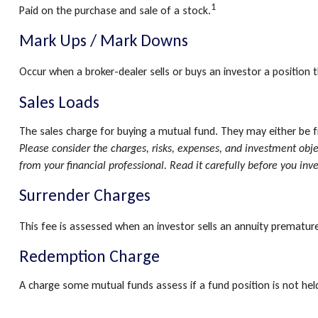
1
Paid on the purchase and sale of a stock.
Mark Ups / Mark Downs
Occur when a broker-dealer sells or buys an investor a position t
Sales Loads
The sales charge for buying a mutual fund. They may either be 
Please consider the charges, risks, expenses, and investment obj
from your financial professional. Read it carefully before you inv
Surrender Charges
This fee is assessed when an investor sells an annuity premature
Redemption Charge
A charge some mutual funds assess if a fund position is not held