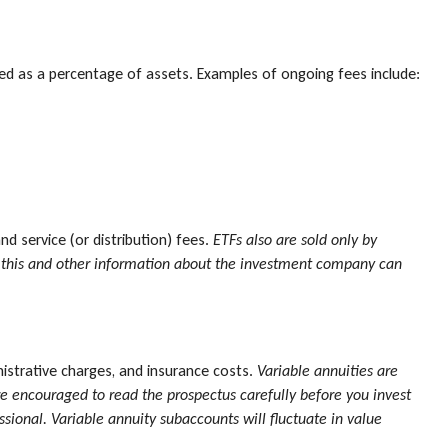
ated as a percentage of assets. Examples of ongoing fees include:
 service (or distribution) fees.
ETFs also are sold only by
ng this and other information about the investment company can
nistrative charges, and insurance costs.
Variable annuities are
re encouraged to read the prospectus carefully before you invest
sional. Variable annuity subaccounts will fluctuate in value