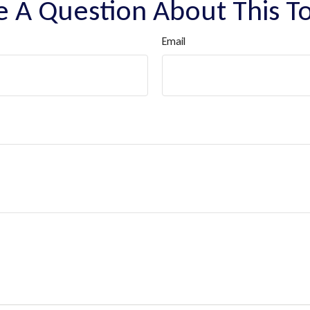
 A Question About This T
Email