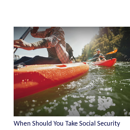
When Should You Take Social Security