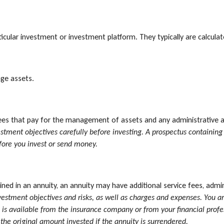
rticular investment or investment platform. They typically are calcul
ge assets.
s that pay for the management of assets and any administrative and
vestment objectives carefully before investing. A prospectus containi
efore you invest or send money.
ned in an annuity, an annuity may have additional service fees, admi
vestment objectives and risks, as well as charges and expenses. You a
is available from the insurance company or from your financial profes
he original amount invested if the annuity is surrendered.