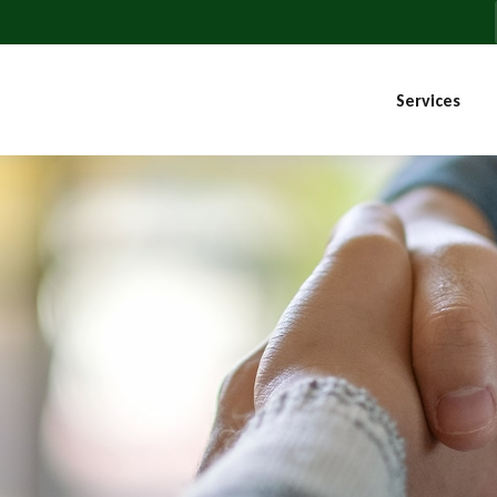
Services