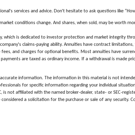
onal's services and advice. Don't hesitate to ask questions like “Ho
 as market conditions change. And shares, when sold, may be worth mor
, which is dedicated to investor protection and market integrity throu
ompany's claims-paying ability. Annuities have contract limitations, 
es, and charges for optional benefits. Most annuities have surrende
e payments are taxed as ordinary income. If a withdrawal is made pri
ccurate information. The information in this material is not intende
rofessionals for specific information regarding your individual situa
, is not affiliated with the named broker-dealer, state- or SEC-regi
 considered a solicitation for the purchase or sale of any security. C