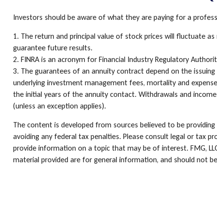
Investors should be aware of what they are paying for a professi
1. The return and principal value of stock prices will fluctuate
guarantee future results.
2. FINRA is an acronym for Financial Industry Regulatory Authority
3. The guarantees of an annuity contract depend on the issuing c
underlying investment management fees, mortality and expense fe
the initial years of the annuity contact. Withdrawals and incom
(unless an exception applies).
The content is developed from sources believed to be providing a
avoiding any federal tax penalties. Please consult legal or tax p
provide information on a topic that may be of interest. FMG, LLC
material provided are for general information, and should not be