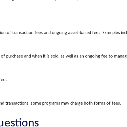
n of transaction fees and ongoing asset-based fees. Examples inc
e of purchase and when it is sold, as well as an ongoing fee to manag
fees.
 and transactions, some programs may charge both forms of fees.
uestions