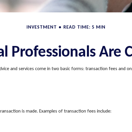
INVESTMENT
READ TIME: 5 MIN
al Professionals Are
 advice and services come in two basic forms: transaction fees and on
ransaction is made. Examples of transaction fees include: