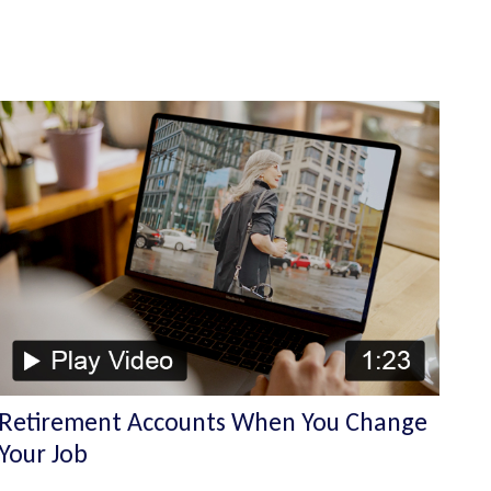
Retirement Accounts When You Change
Your Job