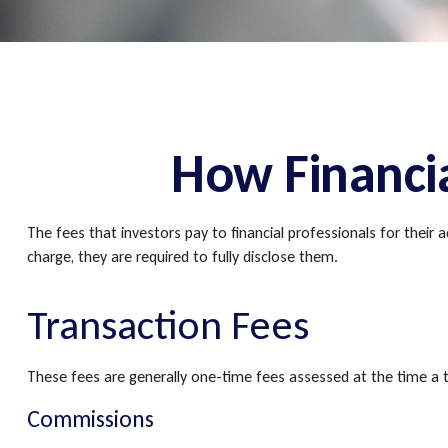
How Financi
The fees that investors pay to financial professionals for their
charge, they are required to fully disclose them.
Transaction Fees
These fees are generally one-time fees assessed at the time a t
Commissions