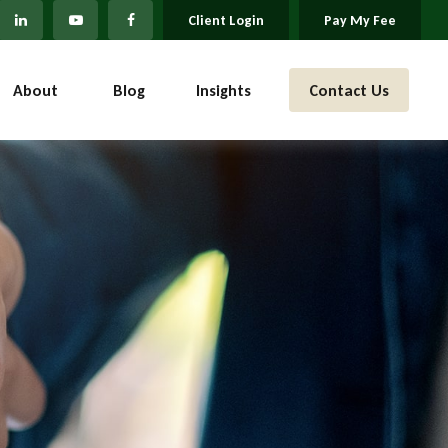
Client Login
Pay My Fee
About 
Blog
Insights
Contact Us