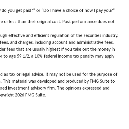
w do you get paid?” or “Do I have a choice of how I pay you?”
e or less than their original cost. Past performance does not
gh effective and efficient regulation of the securities industry.
fees, and charges, including account and administrative fees,
r fees that are usually highest if you take out the money in
or to age 59 1/2, a 10% federal income tax penalty may apply
d as tax or legal advice. It may not be used for the purpose of
tion. This material was developed and produced by FMG Suite to
stered investment advisory firm. The opinions expressed and
opyright
2026 FMG Suite.