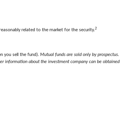
2
reasonably related to the market for the security.
n you sell the fund).
Mutual funds are sold only by prospectus.
 other information about the investment company can be obtained