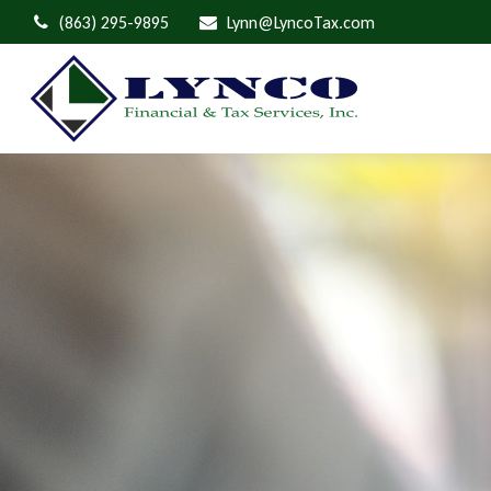
(863) 295-9895
Lynn@LyncoTax.com