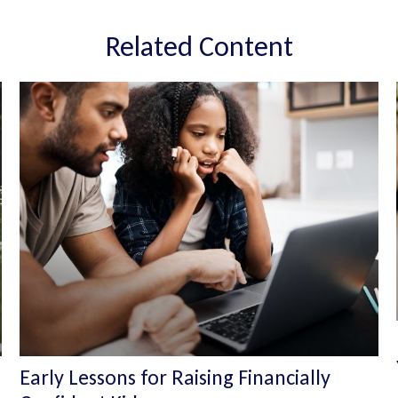
Related Content
Early Lessons for Raising Financially