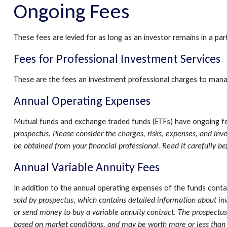
Ongoing Fees
These fees are levied for as long as an investor remains in a pa
Fees for Professional Investment Services
These are the fees an investment professional charges to mana
Annual Operating Expenses
Mutual funds and exchange traded funds (ETFs) have ongoing fee
prospectus. Please consider the charges, risks, expenses, and in
be obtained from your financial professional. Read it carefully b
Annual Variable Annuity Fees
In addition to the annual operating expenses of the funds contai
sold by prospectus, which contains detailed information about in
or send money to buy a variable annuity contract. The prospectus 
based on market conditions, and may be worth more or less than t