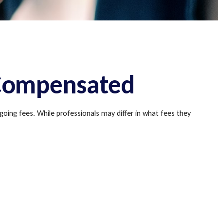
 Compensated
going fees. While professionals may differ in what fees they