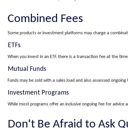
Combined Fees
Some products or investment platforms may charge a combinatio
ETFs
When you invest in an ETF, there is a transaction fee at the tim
Mutual Funds
Funds may be sold with a sales load and also assessed ongoing 
Investment Programs
While most programs offer an inclusive ongoing fee for advice
Don't Be Afraid to Ask Q