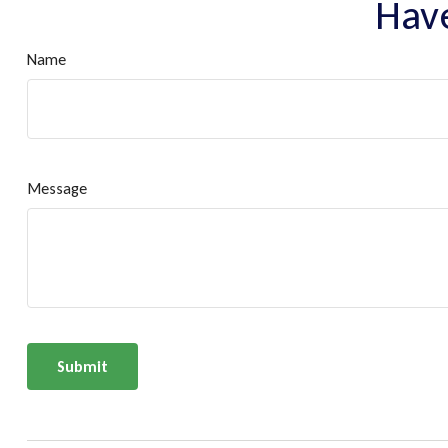
Have
Name
Message