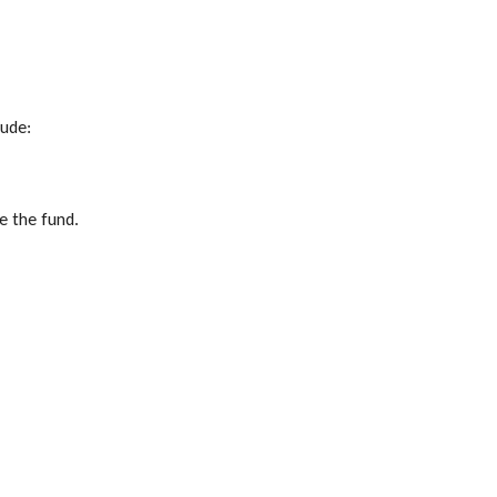
lude:
e the fund.