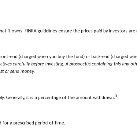
hat it owns. FINRA guidelines ensure the prices paid by investors are 
front-end (charged when you buy the fund) or back-end (charged whe
ectives carefully before investing. A prospectus containing this and
est or send money.
3
ly. Generally, it is a percentage of the amount withdrawn.
 for a prescribed period of time.