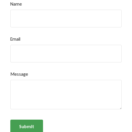
Name
Email
Message