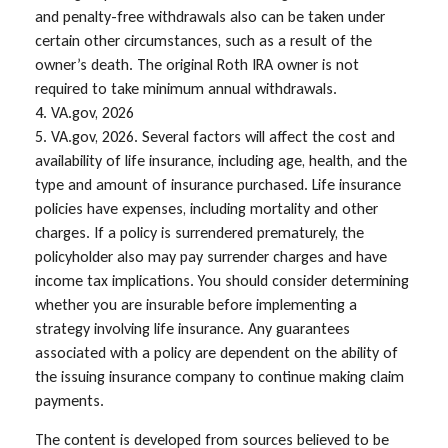
and penalty-free withdrawals also can be taken under
certain other circumstances, such as a result of the
owner’s death. The original Roth IRA owner is not
required to take minimum annual withdrawals.
4. VA.gov, 2026
5. VA.gov, 2026. Several factors will affect the cost and
availability of life insurance, including age, health, and the
type and amount of insurance purchased. Life insurance
policies have expenses, including mortality and other
charges. If a policy is surrendered prematurely, the
policyholder also may pay surrender charges and have
income tax implications. You should consider determining
whether you are insurable before implementing a
strategy involving life insurance. Any guarantees
associated with a policy are dependent on the ability of
the issuing insurance company to continue making claim
payments.
The content is developed from sources believed to be