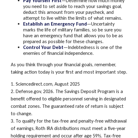
Pay Yourself First
—Determine how much money
you need to set aside to reach your savings goal,
deduct this amount from your paycheck, and
attempt to live within the limits of what remains.
Establish an Emergency Fund
—Uncertainty
marks the life of military families, so be sure you
have an emergency fund that allows you to be as
prepared as possible for these changes.
Control Your Debt
—Indebtedness is one of the
enemies of financial independence.
As you think through your financial goals, remember,
taking action today is your first and most important step.
1. Sciencedirect.com, August 2025
2. Defense.gov, 2026. The Savings Deposit Program is a
benefit offered to eligible personnel serving in designated
combat zones. The guaranteed rate of return is subject
to change.
3. To qualify for the tax-free and penalty-free withdrawal
of earnings, Roth IRA distributions must meet a five-year
holding requirement and occur after age 59½. Tax-free