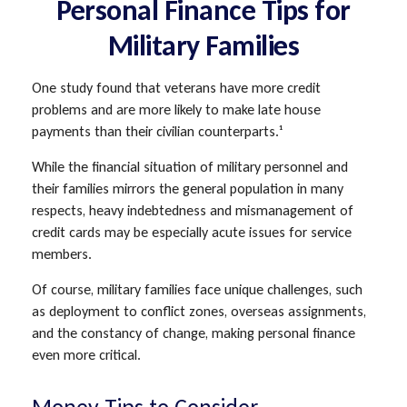
Personal Finance Tips for
Military Families
One study found that veterans have more credit
problems and are more likely to make late house
payments than their civilian counterparts.¹
While the financial situation of military personnel and
their families mirrors the general population in many
respects, heavy indebtedness and mismanagement of
credit cards may be especially acute issues for service
members.
Of course, military families face unique challenges, such
as deployment to conflict zones, overseas assignments,
and the constancy of change, making personal finance
even more critical.