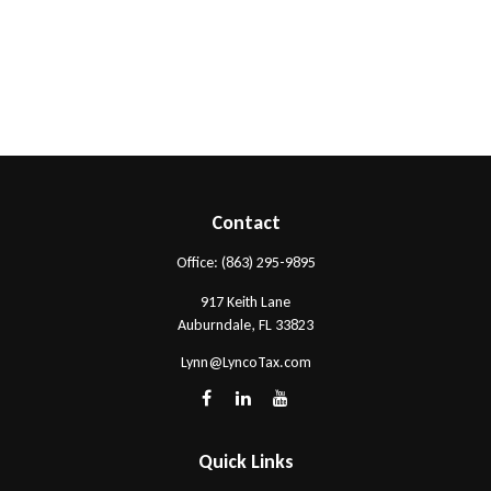
Contact
Office:
(863) 295-9895
917 Keith Lane
Auburndale,
FL
33823
Lynn@LyncoTax.com
Quick Links