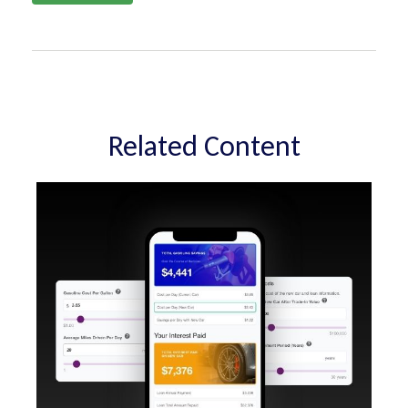
Related Content