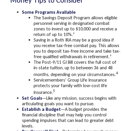
Money Tips to Consider
Some Programs Available
The Savings Deposit Program allows eligible
personnel serving in designated combat
zones to invest up to $10,000 and receive a
return of up to 10%.²
Saving in a Roth IRA may be a good idea if
you receive tax-free combat pay. This allows
you to deposit tax-free income and take tax-
free qualified withdrawals in retirement.³
The Post-9/11 GI Bill covers the full cost of
in-state tuition, up to between 36 and 48
4
months, depending on your circumstances.
Servicemembers’ Group Life Insurance
protects your family with low-cost life
5
insurance.
Set Goals
—Like any mission, success begins with
articulating goals you want to pursue.
Establish a Budget
—A budget provides the
financial discipline that may help you control
spending impulses that can lead to greater debt
levels.