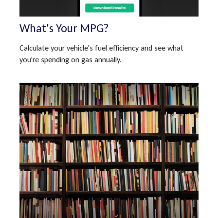
What's Your MPG?
Calculate your vehicle's fuel efficiency and see what
you're spending on gas annually.