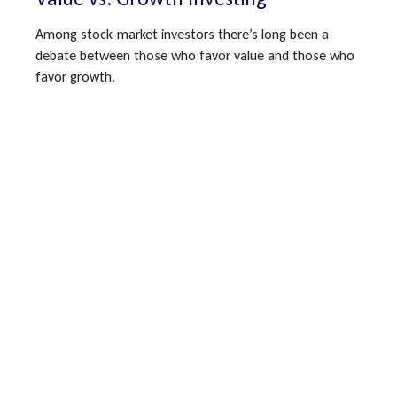
Among stock-market investors there’s long been a
debate between those who favor value and those who
favor growth.