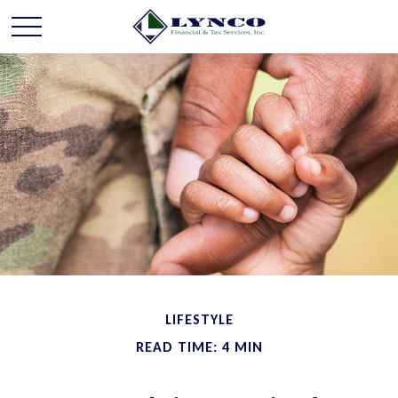
LIFESTYLE
READ TIME: 4 MIN