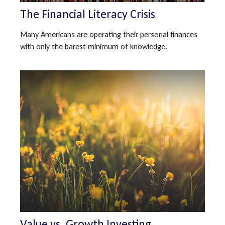
The Financial Literacy Crisis
Many Americans are operating their personal finances
with only the barest minimum of knowledge.
Value vs. Growth Investing