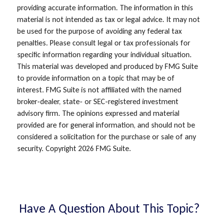
providing accurate information. The information in this
material is not intended as tax or legal advice. It may not
be used for the purpose of avoiding any federal tax
penalties. Please consult legal or tax professionals for
specific information regarding your individual situation.
This material was developed and produced by FMG Suite
to provide information on a topic that may be of
interest. FMG Suite is not affiliated with the named
broker-dealer, state- or SEC-registered investment
advisory firm. The opinions expressed and material
provided are for general information, and should not be
considered a solicitation for the purchase or sale of any
security. Copyright
2026 FMG Suite.
Have A Question About This Topic?