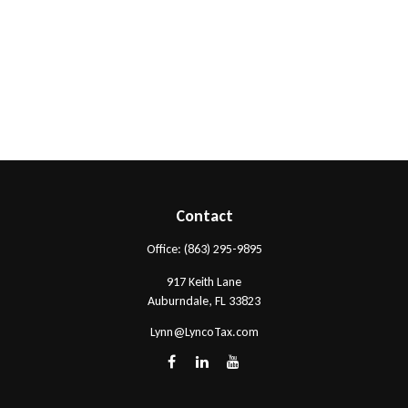
Contact
Office:
(863) 295-9895
917 Keith Lane
Auburndale,
FL
33823
Lynn@LyncoTax.com