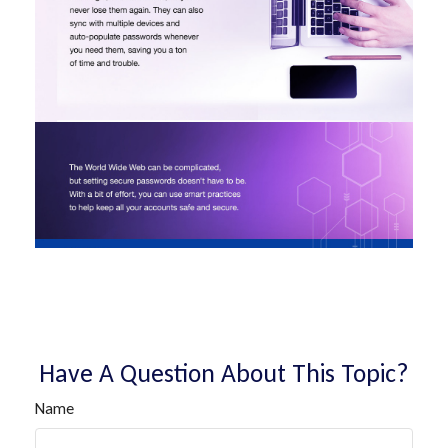
Have A Question About This Topic?
Name