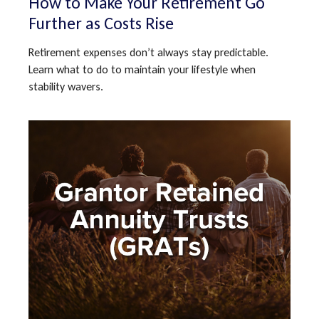
How to Make Your Retirement Go
Further as Costs Rise
Retirement expenses don’t always stay predictable.
Learn what to do to maintain your lifestyle when
stability wavers.