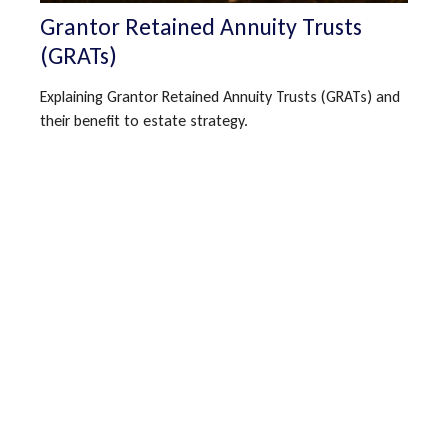
Grantor Retained Annuity Trusts
(GRATs)
Explaining Grantor Retained Annuity Trusts (GRATs) and
their benefit to estate strategy.