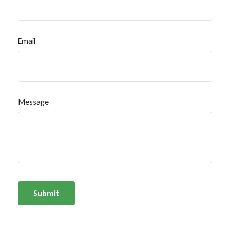
Email
Message