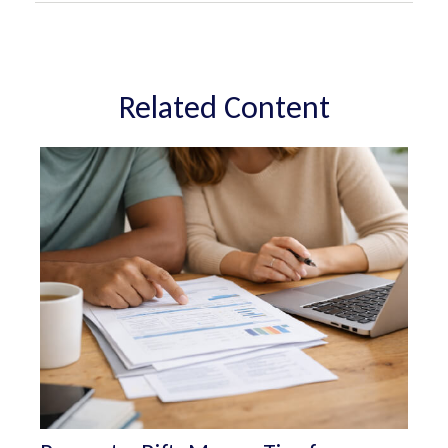
Related Content