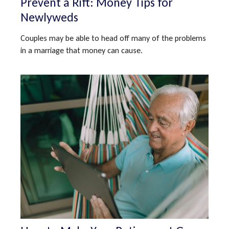
Prevent a Rift: Money Tips for
Newlyweds
Couples may be able to head off many of the problems
in a marriage that money can cause.