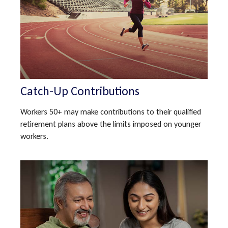
Catch-Up Contributions
Workers 50+ may make contributions to their qualified
retirement plans above the limits imposed on younger
workers.