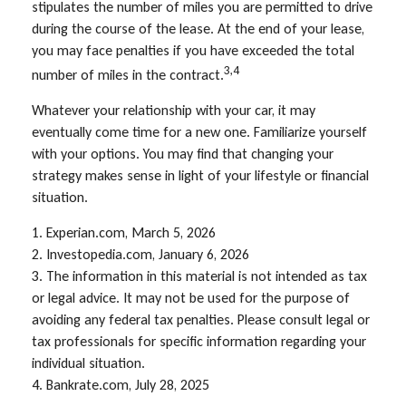
stipulates the number of miles you are permitted to drive
during the course of the lease. At the end of your lease,
you may face penalties if you have exceeded the total
3,4
number of miles in the contract.
Whatever your relationship with your car, it may
eventually come time for a new one. Familiarize yourself
with your options. You may find that changing your
strategy makes sense in light of your lifestyle or financial
situation.
1. Experian.com, March 5, 2026
2. Investopedia.com, January 6, 2026
3. The information in this material is not intended as tax
or legal advice. It may not be used for the purpose of
avoiding any federal tax penalties. Please consult legal or
tax professionals for specific information regarding your
individual situation.
4. Bankrate.com, July 28, 2025