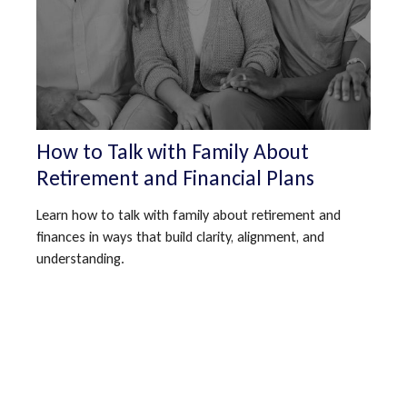
How to Talk with Family About
Retirement and Financial Plans
Learn how to talk with family about retirement and
finances in ways that build clarity, alignment, and
understanding.