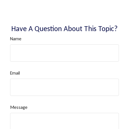
Have A Question About This Topic?
Name
Email
Message