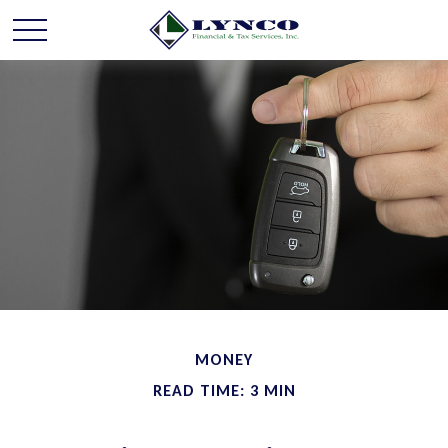
MONEY
READ TIME: 3 MIN