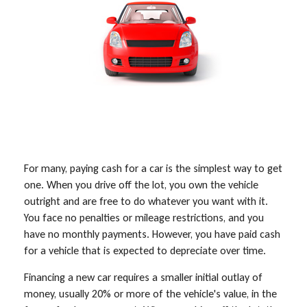
For many, paying cash for a car is the simplest way to get
one. When you drive off the lot, you own the vehicle
outright and are free to do whatever you want with it.
You face no penalties or mileage restrictions, and you
have no monthly payments. However, you have paid cash
for a vehicle that is expected to depreciate over time.
Financing a new car requires a smaller initial outlay of
money, usually 20% or more of the vehicle's value, in the