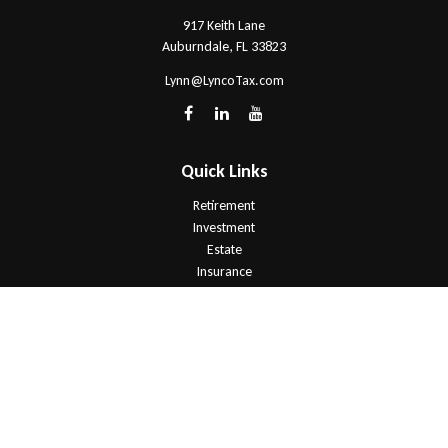
917 Keith Lane
Auburndale,
FL
33823
Lynn@LyncoTax.com
Quick Links
Retirement
Investment
Estate
Insurance
Tax
Money
Lifestyle
Latest Articles
All Videos
All Calculators
Check the background of your financial professional on FINRA's