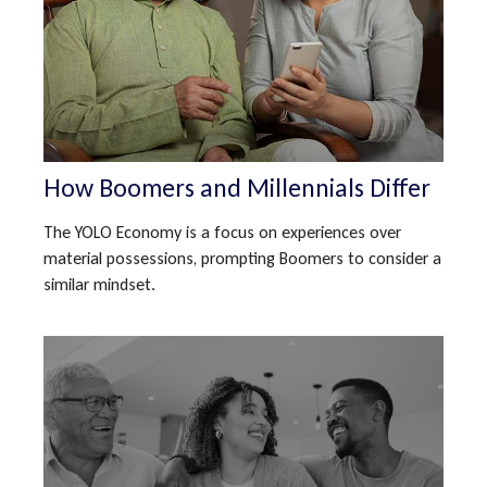
How Boomers and Millennials Differ
The YOLO Economy is a focus on experiences over
material possessions, prompting Boomers to consider a
similar mindset.