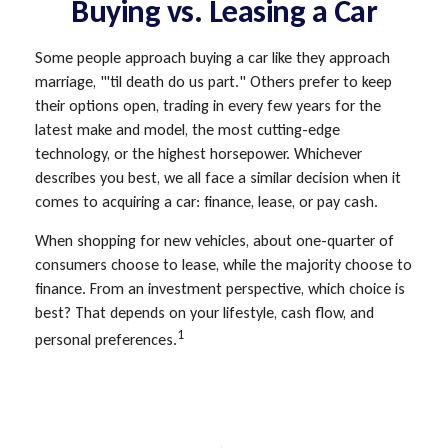
Buying vs. Leasing a Car
Some people approach buying a car like they approach
marriage, "'til death do us part." Others prefer to keep
their options open, trading in every few years for the
latest make and model, the most cutting-edge
technology, or the highest horsepower. Whichever
describes you best, we all face a similar decision when it
comes to acquiring a car: finance, lease, or pay cash.
When shopping for new vehicles, about one-quarter of
consumers choose to lease, while the majority choose to
finance. From an investment perspective, which choice is
best? That depends on your lifestyle, cash flow, and
1
personal preferences.