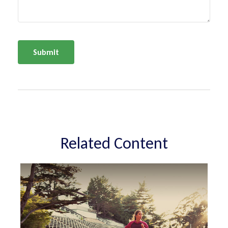
Related Content