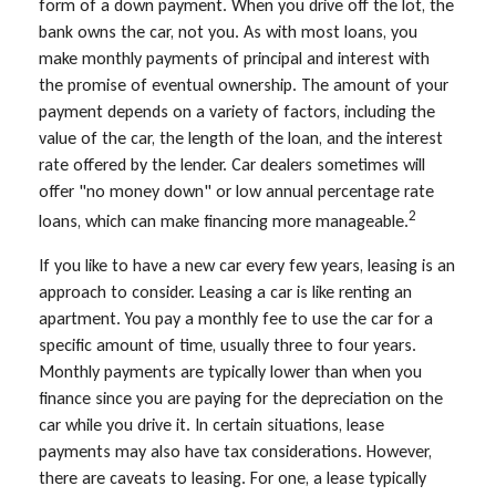
form of a down payment. When you drive off the lot, the
bank owns the car, not you. As with most loans, you
make monthly payments of principal and interest with
the promise of eventual ownership. The amount of your
payment depends on a variety of factors, including the
value of the car, the length of the loan, and the interest
rate offered by the lender. Car dealers sometimes will
offer "no money down" or low annual percentage rate
2
loans, which can make financing more manageable.
If you like to have a new car every few years, leasing is an
approach to consider. Leasing a car is like renting an
apartment. You pay a monthly fee to use the car for a
specific amount of time, usually three to four years.
Monthly payments are typically lower than when you
finance since you are paying for the depreciation on the
car while you drive it. In certain situations, lease
payments may also have tax considerations. However,
there are caveats to leasing. For one, a lease typically