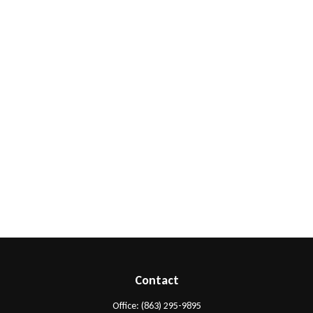
Contact
Office:
(863) 295-9895