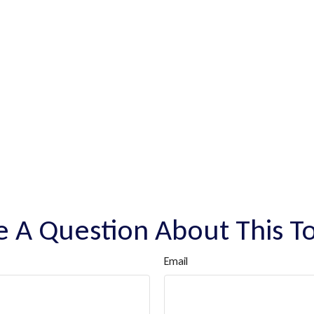
 A Question About This T
Email