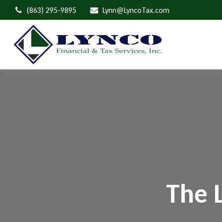
(863) 295-9895
Lynn@LyncoTax.com
The 