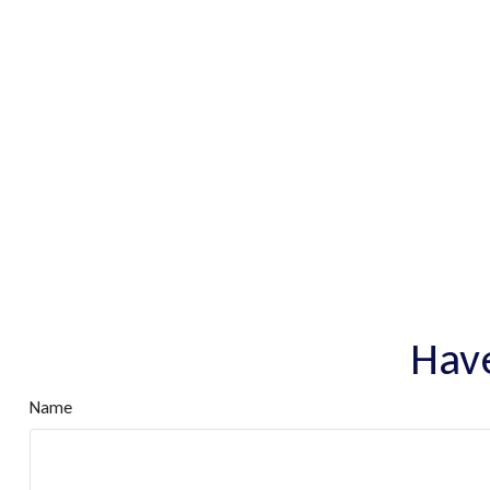
Have
Name