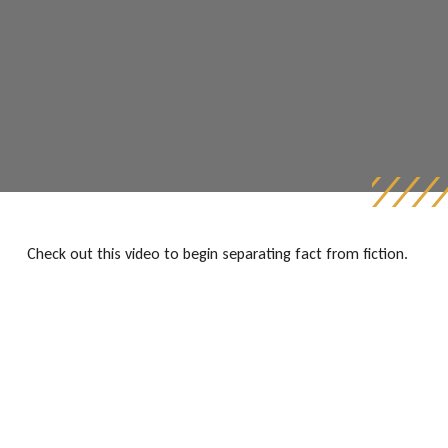
Check out this video to begin separating fact from fiction.