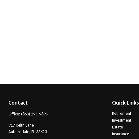
Contact
Quick Link
Retirement
Office:
(863) 295-9895
Investment
917 Keith Lane
Estate
Auburndale,
FL
33823
Insurance