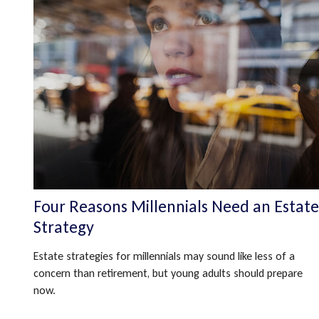
Four Reasons Millennials Need an Estate
Strategy
Estate strategies for millennials may sound like less of a
concern than retirement, but young adults should prepare
now.