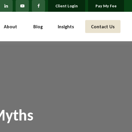
Client Login
Pay My Fee
About 
Blog
Insights
Contact Us
Myths