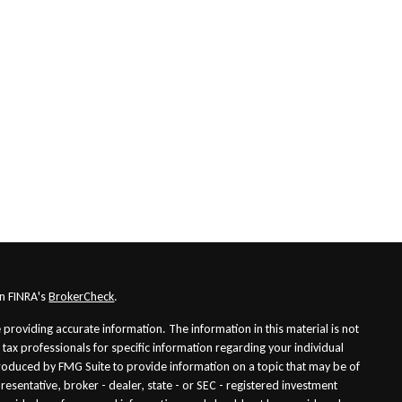
on FINRA's
BrokerCheck
.
providing accurate information. The information in this material is not
r tax professionals for specific information regarding your individual
roduced by FMG Suite to provide information on a topic that may be of
presentative, broker - dealer, state - or SEC - registered investment