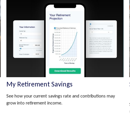
My Retirement Savings
See how your current savings rate and contributions may
grow into retirement income.