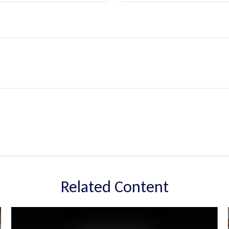
Related Content