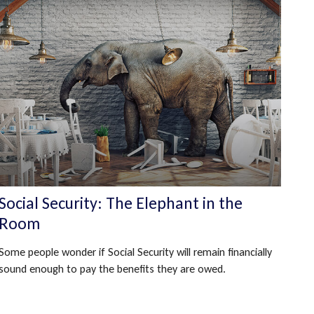
Social Security: The Elephant in the
Room
Some people wonder if Social Security will remain financially
sound enough to pay the benefits they are owed.