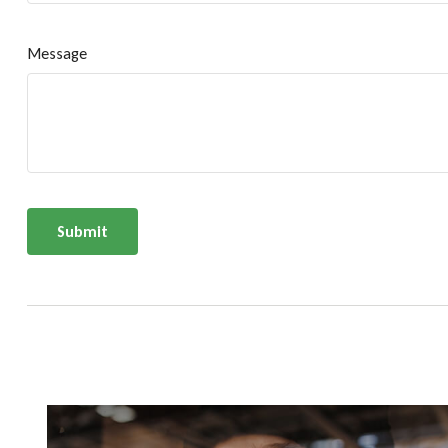
Message