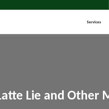
Services
Latte Lie and Other 