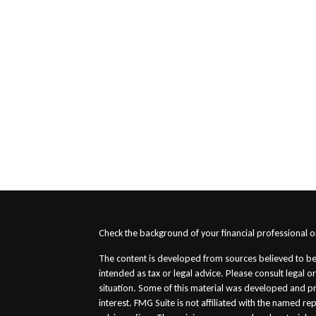
s
Check the background of your financial professional 
The content is developed from sources believed to be 
intended as tax or legal advice. Please consult legal o
situation. Some of this material was developed and p
interest. FMG Suite is not affiliated with the named re