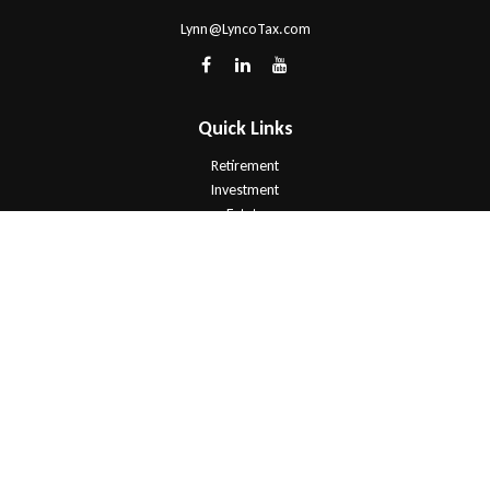
Lynn@LyncoTax.com
Quick Links
Retirement
Investment
Estate
Insurance
Tax
Money
Lifestyle
Latest Articles
All Videos
All Calculators
Check the background of your financial professional on FINRA's
BrokerCheck
.
The content is developed from sources believed to be providing