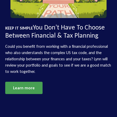
You Don’t Have To Choose
KEEP IT SIMPLE
Between Financial & Tax Planning
Could you benefit from working with a financial professional
who also understands the complex US tax code, and the
relationship between your finances and your taxes? Lynn will
review your portfolio and goals to see if we are a good match
to work together.
Learn more