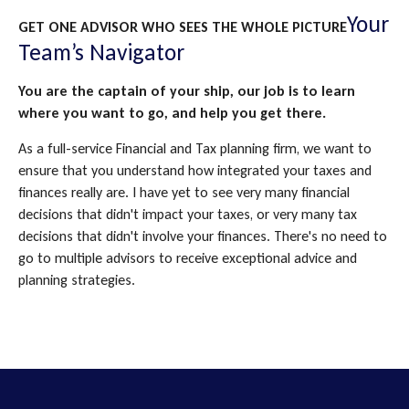
Your
GET ONE ADVISOR WHO SEES THE WHOLE PICTURE
Team’s Navigator
You are the captain of your ship, our job is to learn
where you want to go, and help you get there.
As a full-service Financial and Tax planning firm, we want to
ensure that you understand how integrated your taxes and
finances really are. I have yet to see very many financial
decisions that didn't impact your taxes, or very many tax
decisions that didn't involve your finances. There's no need to
go to multiple advisors to receive exceptional advice and
planning strategies.