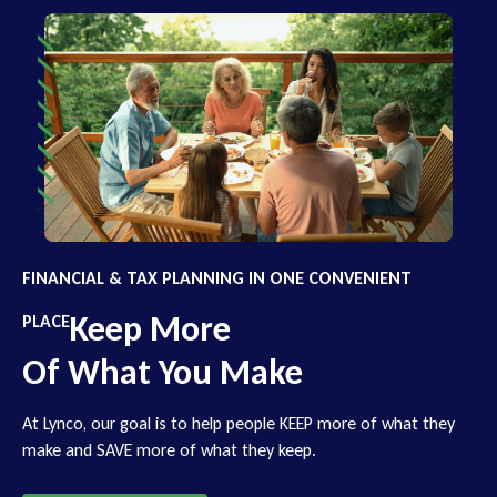
FINANCIAL & TAX PLANNING IN ONE CONVENIENT
Keep More
PLACE
Of What You Make
At Lynco, our goal is to help people KEEP more of what they
make and SAVE more of what they keep.