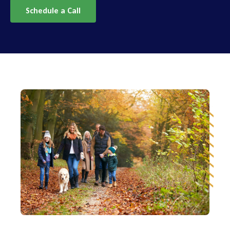
Schedule a Call