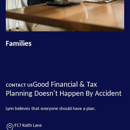
Families
Good Financial & Tax
CONTACT US
Planning Doesn't Happen By Accident
Lynn believes that everyone should have a plan.
917 Keith Lane