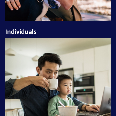
Individuals