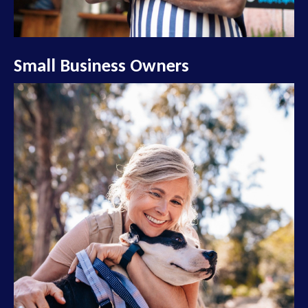
Small Business Owners