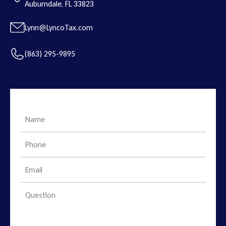
Auburndale, FL 33823
Lynn@LyncoTax.com
(863) 295-9895