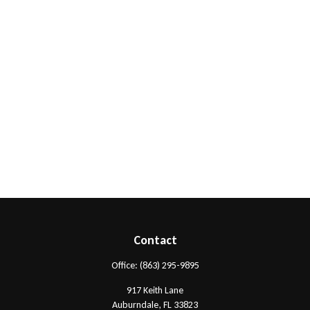
Contact
Office:
(863) 295-9895
917 Keith Lane
Auburndale,
FL
33823