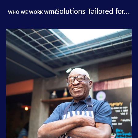
Solutions Tailored for...
WHO WE WORK WITH