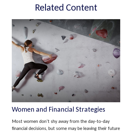
Related Content
Women and Financial Strategies
Most women don’t shy away from the day-to-day
financial decisions, but some may be leaving their future