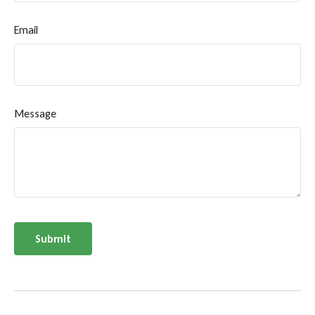
Email
Message