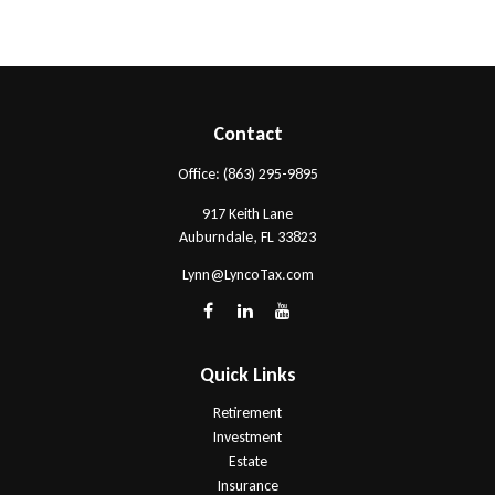
Contact
Office:
(863) 295-9895
917 Keith Lane
Auburndale,
FL
33823
Lynn@LyncoTax.com
Quick Links
Retirement
Investment
Estate
Insurance