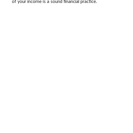
of your income is a sound financial practice.