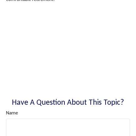
Have A Question About This Topic?
Name