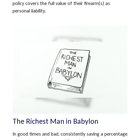
policy covers the full value of their firearm(s) as
personal liability.
The Richest Man in Babylon
In good times and bad, consistently saving a percentage