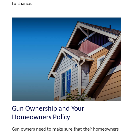
to chance.
Gun Ownership and Your
Homeowners Policy
Gun owners need to make sure that their homeowners