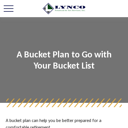
A Bucket Plan to Go with
Your Bucket List
A bucket plan can help you be better prepared for a
comfortable retirement.