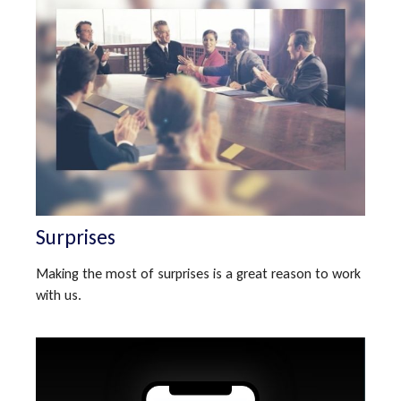
Surprises
Making the most of surprises is a great reason to work
with us.