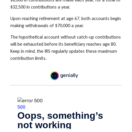
$32,500 in contributions a year.
Upon reaching retirement at age 67, both accounts begin
making withdrawals of $70,000 a year.
The hypothetical account without catch-up contributions
will be exhausted before its beneficiary reaches age 80.
Keep in mind, the IRS regularly updates these maximum
contribution limits.