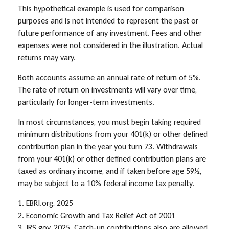
This hypothetical example is used for comparison
purposes and is not intended to represent the past or
future performance of any investment. Fees and other
expenses were not considered in the illustration. Actual
returns may vary.
Both accounts assume an annual rate of return of 5%.
The rate of return on investments will vary over time,
particularly for longer-term investments.
In most circumstances, you must begin taking required
minimum distributions from your 401(k) or other defined
contribution plan in the year you turn 73. Withdrawals
from your 401(k) or other defined contribution plans are
taxed as ordinary income, and if taken before age 59½,
may be subject to a 10% federal income tax penalty.
1. EBRI.org, 2025
2. Economic Growth and Tax Relief Act of 2001
3. IRS.gov, 2025. Catch-up contributions also are allowed