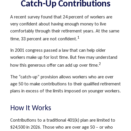
Catch-Up Contributions
A recent survey found that 24 percent of workers are
very confident about having enough money to live
comfortably through their retirement years. At the same
1
time, 33 percent are not confident.
In 2001 congress passed a law that can help older
workers make up for lost time. But few may understand
2
how this generous offer can add up over time.
The “catch-up” provision allows workers who are over
age 50 to make contributions to their qualified retirement
plans in excess of the limits imposed on younger workers.
How It Works
Contributions to a traditional 401(k) plan are limited to
$24,500 in 2026. Those who are over age 50 – or who