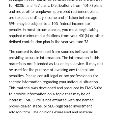
for 403(b) and 457 plans. Distributions from 401(k) plans
and most other employer-sponsored retirement plans
are taxed as ordinary income and, if taken before age
59½, may be subject to a 10% federal income tax
penalty. In most circumstances, you must begin taking
required minimum distributions from your 401(k) or other
defined contribution plan in the year you turn 73.
The content is developed from sources believed to be
providing accurate information. The information in this
material is not intended as tax or legal advice. It may not
be used for the purpose of avoiding any federal tax
penalties. Please consult legal or tax professionals for
specific information regarding your individual situation.
This material was developed and produced by FMG Suite
to provide information on a topic that may be of
interest. FMG Suite is not affiliated with the named
broker-dealer, state- or SEC-registered investment
advisory firm. The opinions expressed and material