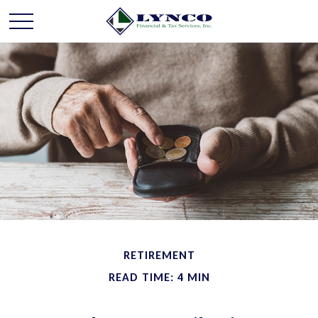
RETIREMENT
READ TIME: 4 MIN