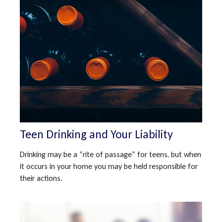
Teen Drinking and Your Liability
Drinking may be a “rite of passage” for teens, but when
it occurs in your home you may be held responsible for
their actions.