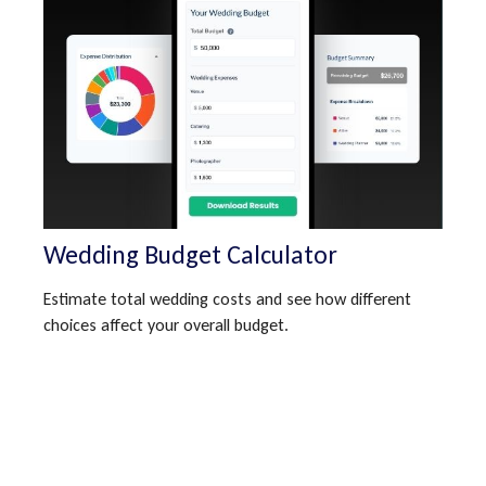
Wedding Budget Calculator
Estimate total wedding costs and see how different
choices affect your overall budget.