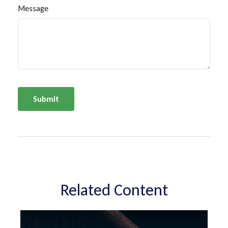
Message
Related Content