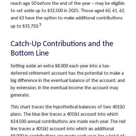
reach age 50 before the end of the year – may be eligible
to set aside up to $32,500 in 2025. Those aged 60, 61, 62,
and 63 have the option to make additional contributions
3
up to $35,750.
Catch-Up Contributions and the
Bottom Line
Setting aside an extra $8,000 each year into a tax-
deferred retirement account has the potential to make a
big difference in the eventual balance of the account, and
by extension, in the eventual income the account may
generate.
This chart traces the hypothetical balances of two 401(k)
plans. The blue line traces a 401(k) account into which
$24,500 annual contributions are made each year. The red
line traces a 401(k) account into which an additional
$8,000 in contributions are made each year, for a total of