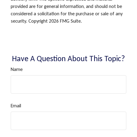
provided are for general information, and should not be
considered a solicitation for the purchase or sale of any
security. Copyright
2026 FMG Suite.
Have A Question About This Topic?
Name
Email