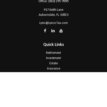
Office:
(863) 295-9895
917 Keith Lane
Auburndale,
FL
33823
Lynn@LyncoTax.com
Quick Links
Retirement
Investment
Estate
Insurance
Tax
Money
Lifestyle
Latest Articles
All Videos
All Calculators