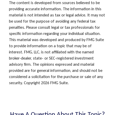
The content is developed from sources believed to be
providing accurate information. The information in this
material is not intended as tax or legal advice. It may not
be used for the purpose of avoiding any federal tax
penalties. Please consult legal or tax professionals for
specific information regarding your individual situation.
This material was developed and produced by FMG Suite
to provide information on a topic that may be of
interest. FMG, LLC, is not affiliated with the named
broker-dealer, state- or SEC-registered investment
advisory firm. The opinions expressed and material
provided are for general information, and should not be
considered a solicitation for the purchase or sale of any
security. Copyright
2026 FMG Suite.
Have A Question About This Topic?