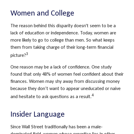
Women and College
The reason behind this disparity doesn't seem to be a
lack of education or independence. Today, women are
more likely to go to college than men. So what keeps
them from taking charge of their long-term financial
3
picture?
One reason may be a lack of confidence. One study
found that only 48% of women feel confident about their
finances. Women may shy away from discussing money
because they don’t want to appear uneducated or naive
4
and hesitate to ask questions as a result.
Insider Language
Since Wall Street traditionally has been a male-
dominated field, women whose expertise lies in other