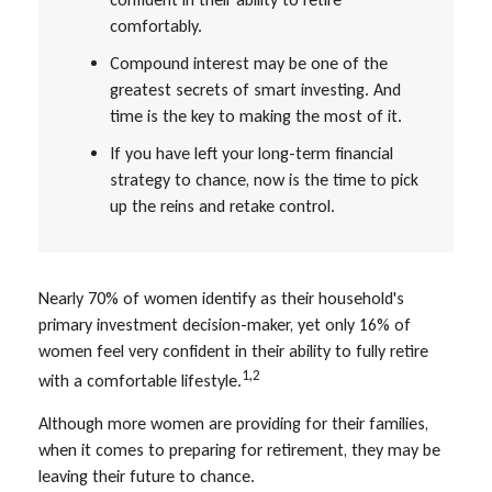
comfortably.
Compound interest may be one of the
greatest secrets of smart investing. And
time is the key to making the most of it.
If you have left your long-term financial
strategy to chance, now is the time to pick
up the reins and retake control.
Nearly 70% of women identify as their household's
primary investment decision-maker, yet only 16% of
women feel very confident in their ability to fully retire
1,2
with a comfortable lifestyle.
Although more women are providing for their families,
when it comes to preparing for retirement, they may be
leaving their future to chance.