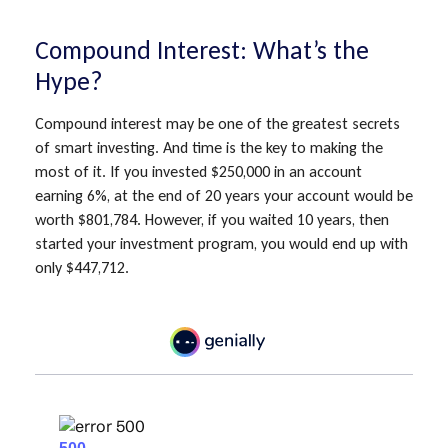
Compound Interest: What’s the
Hype?
Compound interest may be one of the greatest secrets
of smart investing. And time is the key to making the
most of it. If you invested $250,000 in an account
earning 6%, at the end of 20 years your account would be
worth $801,784. However, if you waited 10 years, then
started your investment program, you would end up with
only $447,712.