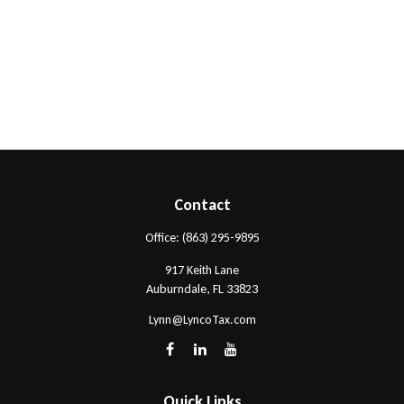
Contact
Office:
(863) 295-9895
917 Keith Lane
Auburndale,
FL
33823
Lynn@LyncoTax.com
Quick Links