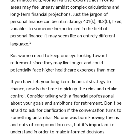
areas may feel uneasy amidst complex calculations and
long-term financial projections. Just the jargon of
personal finance can be intimidating: 401(k), 403(b), fixed,
variable. To someone inexperienced in the field of
personal finance, it may seem like an entirely different
5
language.
But women need to keep one eye looking toward
retirement since they may live longer and could
potentially face higher healthcare expenses than men.
If you have left your long-term financial strategy to
chance, now is the time to pick up the reins and retake
control. Consider talking with a financial professional
about your goals and ambitions for retirement. Don’t be
afraid to ask for clarification if the conversation turns to
something unfamiliar. No one was born knowing the ins
and outs of compound interest, but it’s important to
understand in order to make informed decisions.