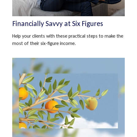
Financially Savvy at Six Figures
Help your clients with these practical steps to make the
most of their six-figure income.