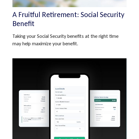
A Fruitful Retirement: Social Security
Benefit
Taking your Social Security benefits at the right time
may help maximize your benefit.