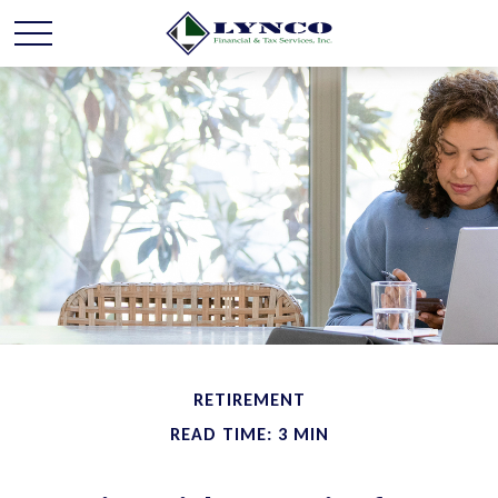
RETIREMENT
READ TIME: 3 MIN