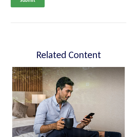
Related Content