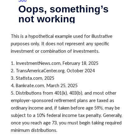
This is a hypothetical example used for illustrative
purposes only. It does not represent any specific
investment or combination of investments.
1. InvestmentNews.com, February 18, 2025
2. TransAmericaCenter.org, October 2024
3. Statista.com, 2025
4. Bankrate.com, March 25, 2025
5. Distributions from 401(k), 403(b), and most other
employer-sponsored retirement plans are taxed as
ordinary income and, if taken before age 59½, may be
subject to a 10% federal income tax penalty. Generally,
once you reach age 73, you must begin taking required
minimum distributions.