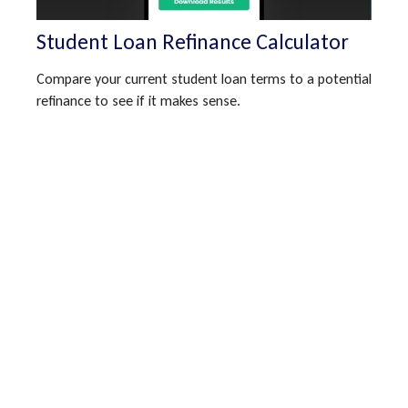
Student Loan Refinance Calculator
Compare your current student loan terms to a potential
refinance to see if it makes sense.