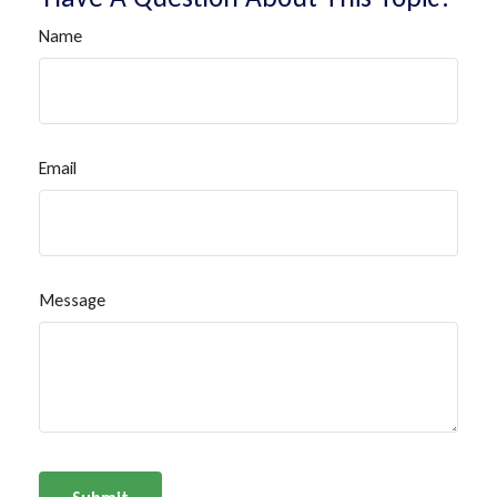
Name
Email
Message