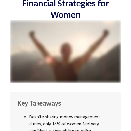
Financial Strategies for
Women
Key Takeaways
Despite sharing money management
duties, only 16% of women feel very
confident in their ability to retire