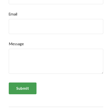
Email
Message