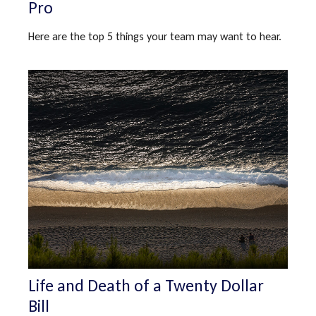
Pro
Here are the top 5 things your team may want to hear.
Life and Death of a Twenty Dollar
Bill