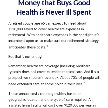
Money that Buys Good
Health is Never Ill Spent
A retired couple age 65 can expect to need about
$330,000 saved to cover healthcare expenses in
retirement. With healthcare expenses in the spotlight, it’s
incumbent upon us to make sure our retirement strategy
1
anticipates these costs.
But that’s not enough.
Remember, healthcare coverage (including Medicare)
typically does not cover extended medical care. And it’s a
prospect we shouldn’t overlook. About 70% of people will
2
need extended care at some point in their lives.
These annual costs can range widely based on
geographic location and the type of care required. An
assisted living facility will cost over $120,000 per year in