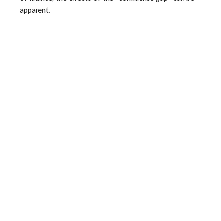
apparent.