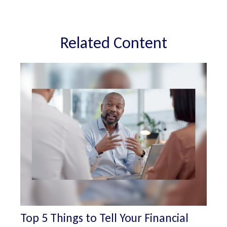
Related Content
Top 5 Things to Tell Your Financial