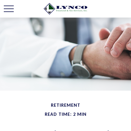
RETIREMENT
READ TIME: 2 MIN