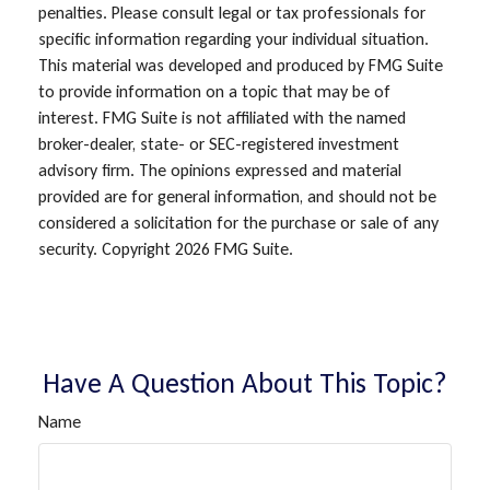
penalties. Please consult legal or tax professionals for
specific information regarding your individual situation.
This material was developed and produced by FMG Suite
to provide information on a topic that may be of
interest. FMG Suite is not affiliated with the named
broker-dealer, state- or SEC-registered investment
advisory firm. The opinions expressed and material
provided are for general information, and should not be
considered a solicitation for the purchase or sale of any
security. Copyright
2026 FMG Suite.
Have A Question About This Topic?
Name