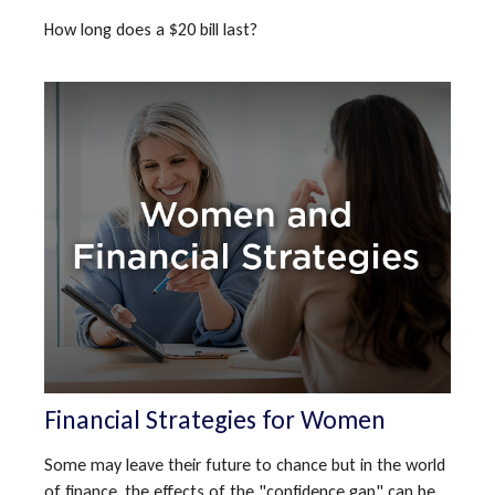
How long does a $20 bill last?
Financial Strategies for Women
Some may leave their future to chance but in the world
of finance, the effects of the "confidence gap" can be