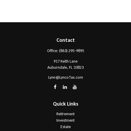
Contact
Office:
(863) 295-9895
917 Keith Lane
Auburndale,
FL
33823
Lynn@LyncoTax.com
Quick Links
Retirement
Investment
Estate