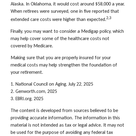
Alaska. In Oklahoma, it would cost around $58,000 a year.
When retirees were surveyed, one in five reported that
2,3
extended care costs were higher than expected.
Finally, you may want to consider a Medigap policy, which
may help cover some of the healthcare costs not
covered by Medicare.
Making sure that you are properly insured for your
medical costs may help strengthen the foundation of
your retirement.
1. National Council on Aging, July 22, 2025
2. Genworth.com, 2025
3. EBRI.org, 2025
The content is developed from sources believed to be
providing accurate information. The information in this
material is not intended as tax or legal advice. It may not
be used for the purpose of avoiding any federal tax