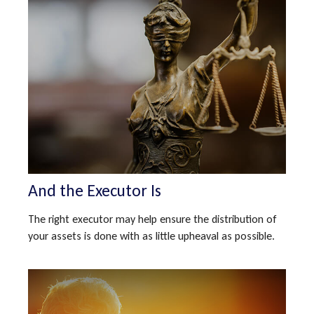
And the Executor Is
The right executor may help ensure the distribution of
your assets is done with as little upheaval as possible.