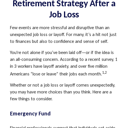
Retirement Strategy After a
Job Loss
Few events are more stressful and disruptive than an
unexpected job loss or layoff. For many, it’s a hit not just
to finances but also to confidence and sense of self.
You're not alone if you’ve been laid off—or if the idea is
an all-consuming concern. According to a recent survey, 1
in 3 workers have layoff anxiety, and over five million
1,2
Americans “lose or leave” their jobs each month.
Whether or not a job loss or layoff comes unexpectedly,
you may have more choices than you think. Here are a
few things to consider.
Emergency Fund
Financial professionals suggest that individuals set aside