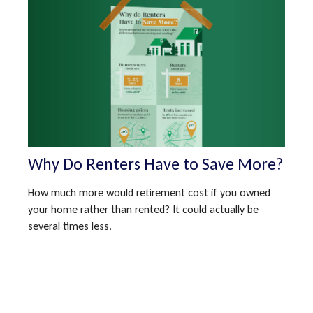
Why Do Renters Have to Save More?
How much more would retirement cost if you owned
your home rather than rented? It could actually be
several times less.