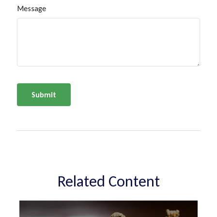
Message
Related Content