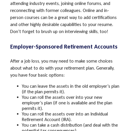
attending industry events, joining online forums, and
reconnecting with former colleagues. Online and in-
person courses can be a great way to add certifications
and other highly desirable capabilities to your resume.
Don’t forget to brush up on interviewing skills, too!
Employer-Sponsored Retirement Accounts
After a job loss, you may need to make some choices
about what to do with your retirement plan. Generally,
you have four basic options:
You can leave the assets in the old employer’s plan
(if the plan permits it).
You can roll the assets over into your new
employer’s plan (if one is available and the plan
permits it).
You can roll the assets over into an Individual
Retirement Account (IRA).
You can take a cash distribution (and deal with the
potential tax consequences).