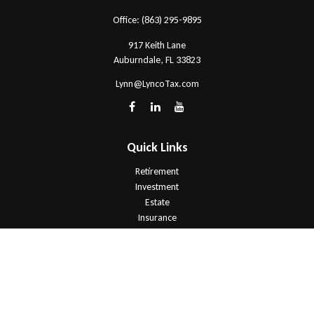
Office:
(863) 295-9895
917 Keith Lane
Auburndale,
FL
33823
Lynn@LyncoTax.com
Quick Links
Retirement
Investment
Estate
Insurance
Tax
Money
Lifestyle
Latest Articles
All Videos
All Calculators