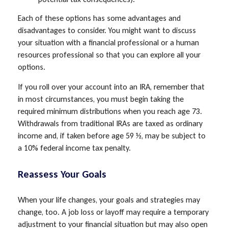
Each of these options has some advantages and
disadvantages to consider. You might want to discuss
your situation with a financial professional or a human
resources professional so that you can explore all your
options.
If you roll over your account into an IRA, remember that
in most circumstances, you must begin taking the
required minimum distributions when you reach age 73.
Withdrawals from traditional IRAs are taxed as ordinary
income and, if taken before age 59 ½, may be subject to
a 10% federal income tax penalty.
Reassess Your Goals
When your life changes, your goals and strategies may
change, too. A job loss or layoff may require a temporary
adjustment to your financial situation but may also open