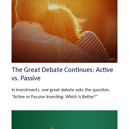
The Great Debate Continues: Active
vs. Passive
In investments, one great debate asks the question,
“Active or Passive Investing: Which Is Better?”