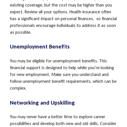
existing coverage, but the cost may be higher than you
expect. Review all your options. Health insurance often
has a significant impact on personal finances, so financial
professionals encourage individuals to address it as soon
as possible.
Unemployment Benefits
You may be eligible for unemployment benefits. This
financial support is designed to help while you’re looking
for new employment. Make sure you understand and
follow unemployment benefit requirements, which can be
complex.
Networking and Upskilling
You may never have a better time to explore career
possibilities and develop both new and old skills. Consider