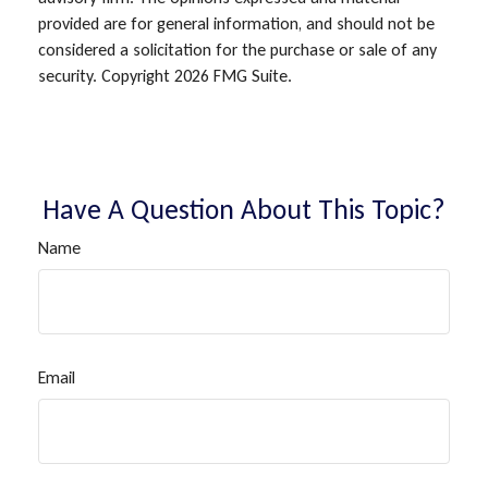
provided are for general information, and should not be
considered a solicitation for the purchase or sale of any
security. Copyright
2026 FMG Suite.
Have A Question About This Topic?
Name
Email