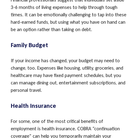
3-6 months of living expenses to help through tough
times. It can be emotionally challenging to tap into these
hard-earned funds, but using what you have on hand can
be an option rather than taking on debt.
Family Budget
If your income has changed, your budget may need to
change, too. Expenses like housing, utility, groceries, and
healthcare may have fixed payment schedules, but you
can manage dining out, entertainment subscriptions, and
personal travel.
Health Insurance
For some, one of the most critical benefits of
employment is health insurance. COBRA “continuation
coverage” can help you temporarily maintain your