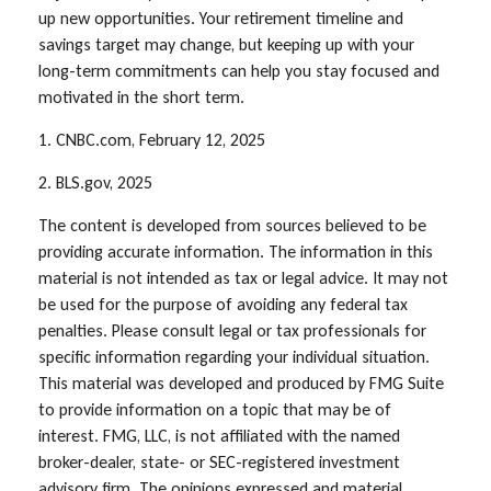
up new opportunities. Your retirement timeline and
savings target may change, but keeping up with your
long-term commitments can help you stay focused and
motivated in the short term.
1. CNBC.com, February 12, 2025
2. BLS.gov, 2025
The content is developed from sources believed to be
providing accurate information. The information in this
material is not intended as tax or legal advice. It may not
be used for the purpose of avoiding any federal tax
penalties. Please consult legal or tax professionals for
specific information regarding your individual situation.
This material was developed and produced by FMG Suite
to provide information on a topic that may be of
interest. FMG, LLC, is not affiliated with the named
broker-dealer, state- or SEC-registered investment
advisory firm. The opinions expressed and material