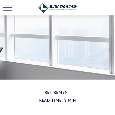
RETIREMENT
READ TIME: 3 MIN