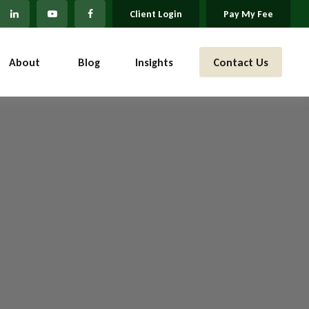
Client Login
Pay My Fee
About 
Blog
Insights
Contact Us