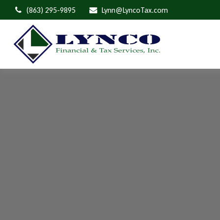
(863) 295-9895
Lynn@LyncoTax.com