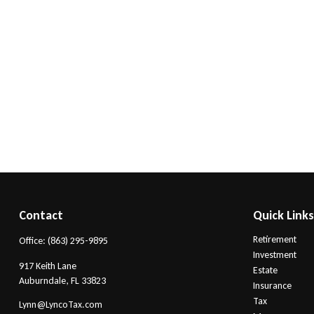
Contact
Quick Link
Retirement
Office:
(863) 295-9895
Investment
917 Keith Lane
Estate
Auburndale,
FL
33823
Insurance
Tax
Lynn@LyncoTax.com