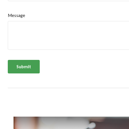
Message