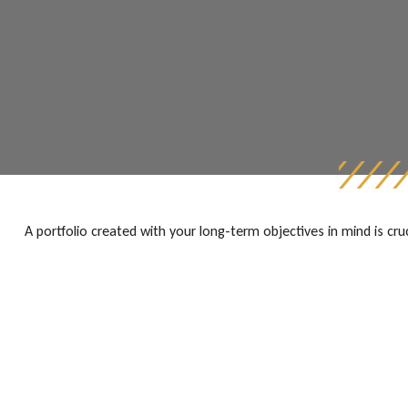
A portfolio created with your long-term objectives in mind is cr