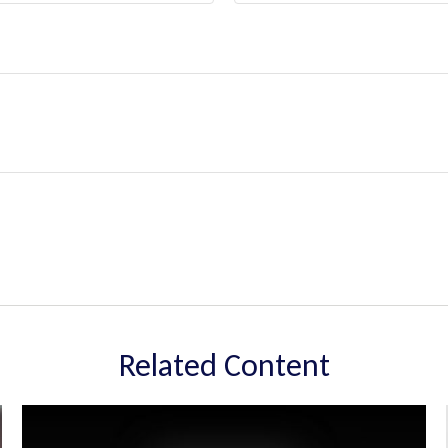
Related Content