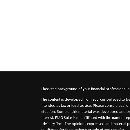
s
Check the background of your financial professional 
The content is developed from sources believed to be 
intended as tax or legal advice. Please consult legal o
situation. Some of this material was developed and p
interest. FMG Suite is not affiliated with the named re
advisory firm. The opinions expressed and material p
solicitation for the purchase or sale of any security.