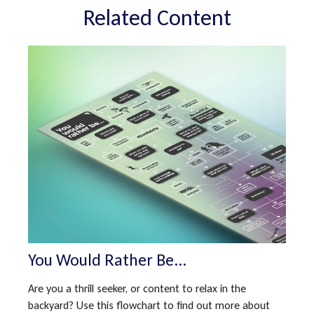
Related Content
You Would Rather Be...
Are you a thrill seeker, or content to relax in the
backyard? Use this flowchart to find out more about