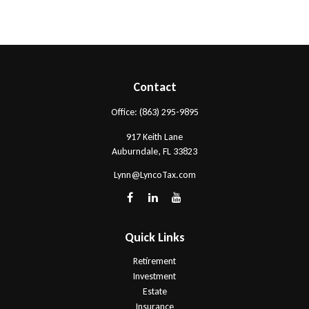
Contact
Office:
(863) 295-9895
917 Keith Lane
Auburndale,
FL
33823
Lynn@LyncoTax.com
Quick Links
Retirement
Investment
Estate
Insurance