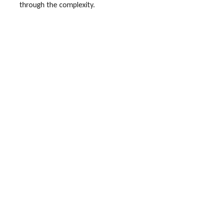
through the complexity.