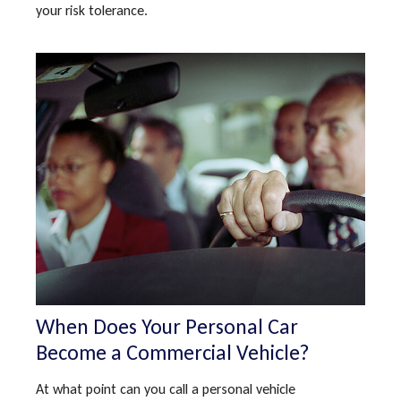
your risk tolerance.
When Does Your Personal Car
Become a Commercial Vehicle?
At what point can you call a personal vehicle