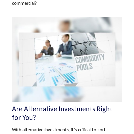
commercial?
Are Alternative Investments Right
for You?
With alternative investments, it’s critical to sort