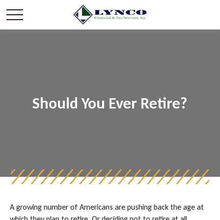
Should You Ever Retire?
A growing number of Americans are pushing back the age at
which they plan to retire. Or deciding not to retire at all.