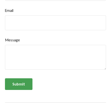
Email
Message