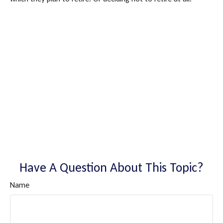
Have A Question About This Topic?
Name