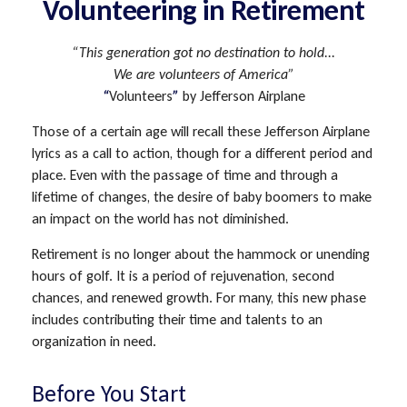
Volunteering in Retirement
“This generation got no destination to hold...
We are volunteers of America”
“
Volunteers
”
by Jefferson Airplane
Those of a certain age will recall these Jefferson Airplane
lyrics as a call to action, though for a different period and
place. Even with the passage of time and through a
lifetime of changes, the desire of baby boomers to make
an impact on the world has not diminished.
Retirement is no longer about the hammock or unending
hours of golf. It is a period of rejuvenation, second
chances, and renewed growth. For many, this new phase
includes contributing their time and talents to an
organization in need.
Before You Start