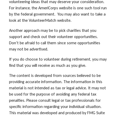
volunteering ideas that may deserve your consideration.
For instance, the AmeriCorps website is one such tool run
by the federal government. You may also want to take a
look at the VolunteerMatch website.
Another approach may be to pick charities that you
support and check out their volunteer opportunities.
Don’t be afraid to call them since some opportunities
may not be advertised.
If you do choose to volunteer during retirement, you may
find that you will receive as much as you give.
The content is developed from sources believed to be
providing accurate information. The information in this
material is not intended as tax or legal advice. It may not
be used for the purpose of avoiding any federal tax
penalties. Please consult legal or tax professionals for
specific information regarding your individual situation.
This material was developed and produced by FMG Suite