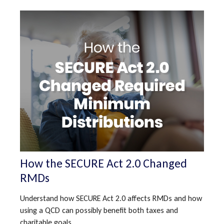
How the SECURE Act 2.0 Changed
RMDs
Understand how SECURE Act 2.0 affects RMDs and how
using a QCD can possibly benefit both taxes and
charitable goals.