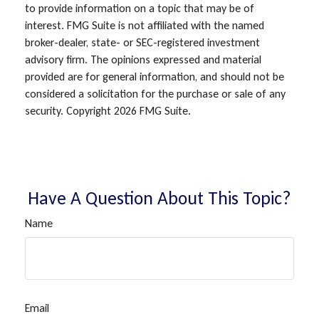
to provide information on a topic that may be of
interest. FMG Suite is not affiliated with the named
broker-dealer, state- or SEC-registered investment
advisory firm. The opinions expressed and material
provided are for general information, and should not be
considered a solicitation for the purchase or sale of any
security. Copyright
2026 FMG Suite.
Have A Question About This Topic?
Name
Email