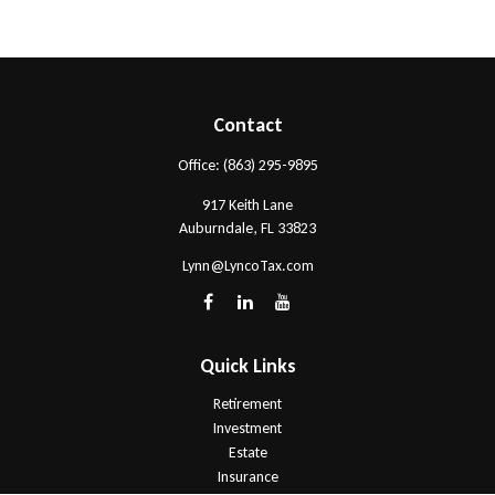
Contact
Office:
(863) 295-9895
917 Keith Lane
Auburndale,
FL
33823
Lynn@LyncoTax.com
Quick Links
Retirement
Investment
Estate
Insurance