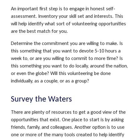
An important first step is to engage in honest self-
assessment. Inventory your skill set and interests. This
will help identify what sort of volunteering opportunities
are the best match for you.
Determine the commitment you are willing to make. Is
this something that you want to devote 5-10 hours a
week to, or are you willing to commit to more time? Is
this something you want to do locally, around the nation,
or even the globe? Will this volunteering be done
individually, as a couple, or as a group?
Survey the Waters
There are plenty of resources to get a good view of the
opportunities that exist. One place to start is by asking
friends, family, and colleagues. Another option is to use
one or more of the many tools created to help identify