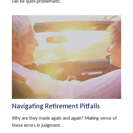
can be quite problematic.
Navigating Retirement Pitfalls
Why are they made again and again? Making sense of
these errors in judgment.