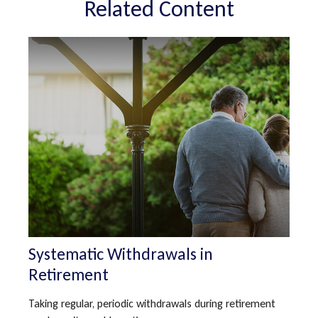
Related Content
Systematic Withdrawals in
Retirement
Taking regular, periodic withdrawals during retirement