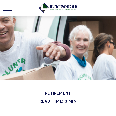
RETIREMENT
READ TIME: 3 MIN