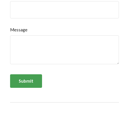
Message