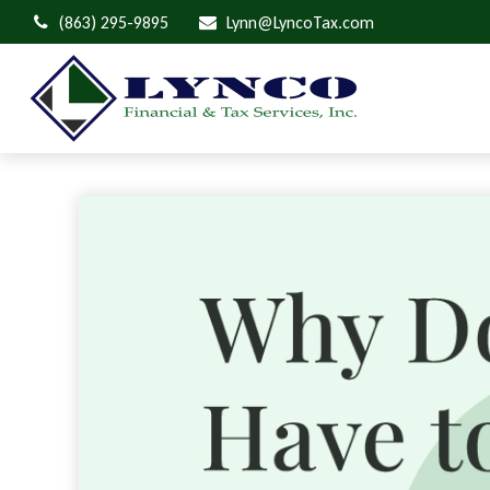
(863) 295-9895
Lynn@LyncoTax.com