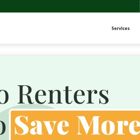
Services