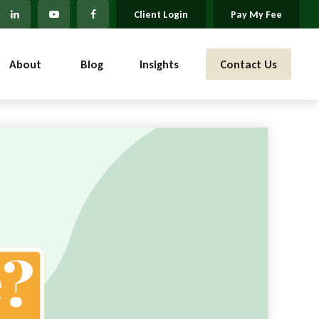
Client Login
Pay My Fee
About 
Blog
Insights
Contact Us