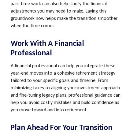
part-time work can also help clarify the financial
adjustments you may need to make. Laying this
groundwork now helps make the transition smoother
when the time comes.
Work With A Financial
Professional
A financial professional can help you integrate these
year-end moves into a cohesive retirement strategy
tailored to your specific goals and timeline. From
minimizing taxes to aligning your investment approach
and fine-tuning legacy plans, professional guidance can
help you avoid costly mistakes and build confidence as
you move toward and into retirement.
Plan Ahead For Your Transition