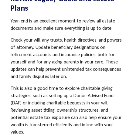
Plans
Year-end is an excellent moment to review all estate
documents and make sure everything is up to date.
Check your will, any trusts, health directives, and powers
of attorney. Update beneficiary designations on
retirement accounts and insurance policies, both for
yourself and for any aging parents in your care. These
updates can help prevent unintended tax consequences
and family disputes later on.
This is also a good time to explore charitable giving
strategies, such as setting up a Donor-Advised Fund
(DAF) or including charitable bequests in your will.
Reviewing asset titling, ownership structures, and
potential estate tax exposure can also help ensure your
wealth is transferred efficiently and in line with your
values.