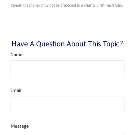
though the money may not be dispersed to a charity until much later.
Have A Question About This Topic?
Name
Email
Message