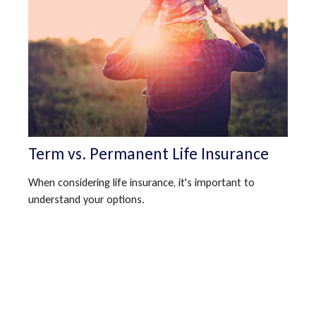
Term vs. Permanent Life Insurance
When considering life insurance, it's important to
understand your options.