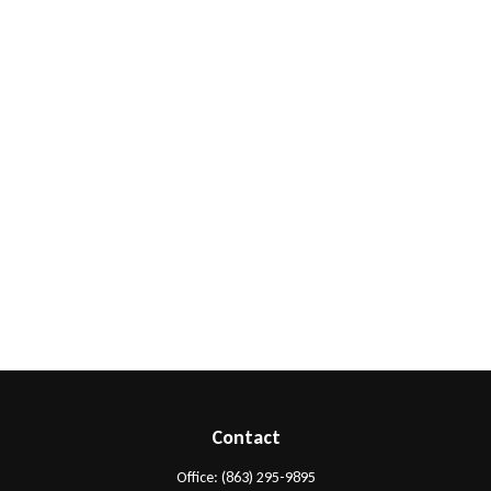
Contact
Office:
(863) 295-9895