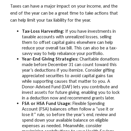
Taxes can have a major impact on your income, and the
end of the year can be a great time to take actions that
can help limit your tax liability for the year.
Tax-Loss Harvesting:
If you have investments in
taxable accounts with unrealized losses, selling
them to offset capital gains elsewhere can help
reduce your overall tax bill. This can also be a tax-
savvy way to help rebalance your portfolio.
Year-End Giving Strategies:
Charitable donations
made before December 31 can count toward this
year’s deductions if you itemize. Consider gifting
appreciated securities to avoid capital gains tax
while supporting causes that matter to you. A
Donor-Advised Fund (DAF) lets you contribute and
invest assets for future giving, enabling you to lock
in a deduction now and recommend grants later.
FSA or HSA Fund Usage:
Flexible Spending
Account (FSA) balances often follow a “use it or
lose it” rule, so before the year’s end, review and
spend down your available balance on eligible
expenses as needed. Meanwhile, consider