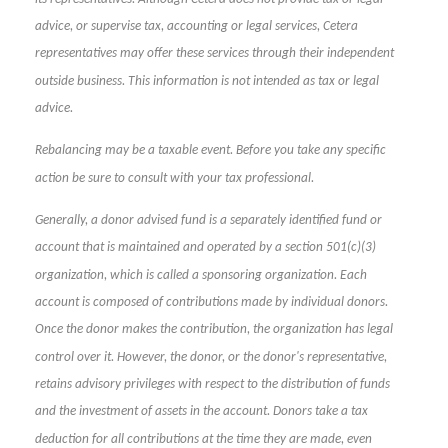
advice, or supervise tax, accounting or legal services, Cetera
representatives may offer these services through their independent
outside business. This information is not intended as tax or legal
advice.
Rebalancing may be a taxable event. Before you take any specific
action be sure to consult with your tax professional.
Generally, a donor advised fund is a separately identified fund or
account that is maintained and operated by a section 501(c)(3)
organization, which is called a sponsoring organization. Each
account is composed of contributions made by individual donors.
Once the donor makes the contribution, the organization has legal
control over it. However, the donor, or the donor's representative,
retains advisory privileges with respect to the distribution of funds
and the investment of assets in the account. Donors take a tax
deduction for all contributions at the time they are made, even