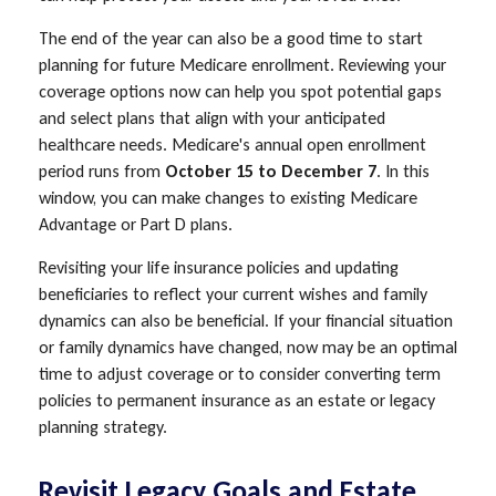
The end of the year can also be a good time to start
planning for future Medicare enrollment. Reviewing your
coverage options now can help you spot potential gaps
and select plans that align with your anticipated
healthcare needs. Medicare's annual open enrollment
period runs from
October 15 to December 7
. In this
window, you can make changes to existing Medicare
Advantage or Part D plans.
Revisiting your life insurance policies and updating
beneficiaries to reflect your current wishes and family
dynamics can also be beneficial. If your financial situation
or family dynamics have changed, now may be an optimal
time to adjust coverage or to consider converting term
policies to permanent insurance as an estate or legacy
planning strategy.
Revisit Legacy Goals and Estate