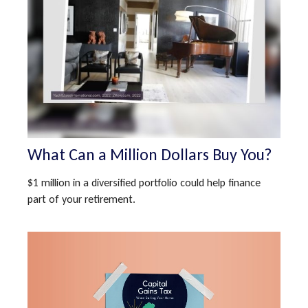
What Can a Million Dollars Buy You?
$1 million in a diversified portfolio could help finance
part of your retirement.