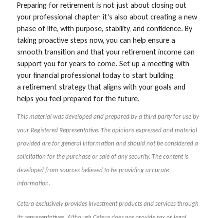
Preparing for retirement is not just about closing out
your professional chapter; it’s also about creating a new
phase of life, with purpose, stability, and confidence. By
taking proactive steps now, you can help ensure a
smooth transition and that your retirement income can
support you for years to come. Set up a meeting with
your financial professional today to start building
a retirement strategy that aligns with your goals and
helps you feel prepared for the future.
This material was developed and prepared by a third party for use by
your Registered Representative. The opinions expressed and material
provided are for general information and should not be considered a
solicitation for the purchase or sale of any security. The content is
developed from sources believed to be providing accurate
information.
Cetera exclusively provides investment products and services through
its representatives. Although Cetera does not provide tax or legal