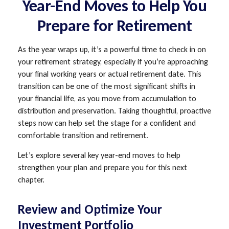
Year-End Moves to Help You
Prepare for Retirement
As the year wraps up, it’s a powerful time to check in on
your retirement strategy, especially if you’re approaching
your final working years or actual retirement date. This
transition can be one of the most significant shifts in
your financial life, as you move from accumulation to
distribution and preservation. Taking thoughtful, proactive
steps now can help set the stage for a confident and
comfortable transition and retirement.
Let’s explore several key year-end moves to help
strengthen your plan and prepare you for this next
chapter.
Review and Optimize Your
Investment Portfolio