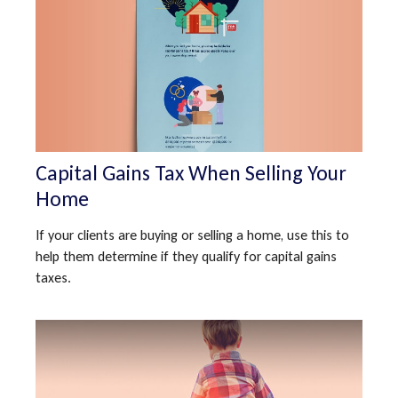
Capital Gains Tax When Selling Your
Home
If your clients are buying or selling a home, use this to
help them determine if they qualify for capital gains
taxes.