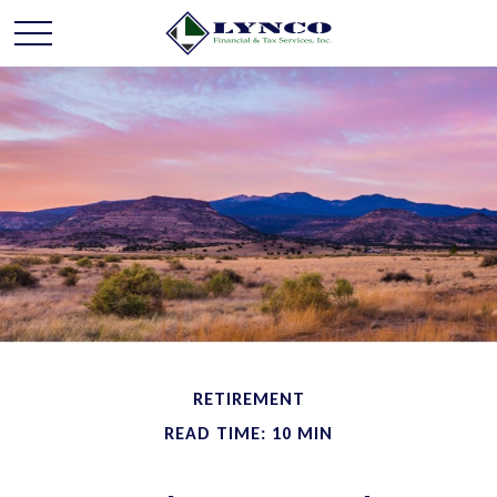
RETIREMENT
READ TIME: 10 MIN