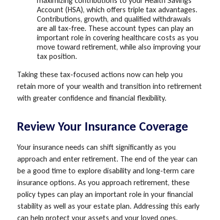
maximizing contributions to your Health Savings
Account (HSA), which offers triple tax advantages.
Contributions, growth, and qualified withdrawals
are all tax-free. These account types can play an
important role in covering healthcare costs as you
move toward retirement, while also improving your
tax position.
Taking these tax-focused actions now can help you
retain more of your wealth and transition into retirement
with greater confidence and financial flexibility.
Review Your Insurance Coverage
Your insurance needs can shift significantly as you
approach and enter retirement. The end of the year can
be a good time to explore disability and long-term care
insurance options. As you approach retirement, these
policy types can play an important role in your financial
stability as well as your estate plan. Addressing this early
can help protect your assets and your loved ones.