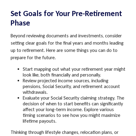
Set Goals for Your Pre-Retirement
Phase
Beyond reviewing documents and investments, consider
setting clear goals for the final years and months leading
up to retirement. Here are some things you can do to
prepare for the future.
Start mapping out what your retirement year might
look like, both financially and personally.
Review projected income sources, including
pensions, Social Security, and retirement account
withdrawals.
Evaluate your Social Security claiming strategy. The
decision of when to start benefits can significantly
affect your long-term income. Explore various
timing scenarios to see how you might maximize
lifetime payouts.
Thinking through lifestyle changes, relocation plans, or