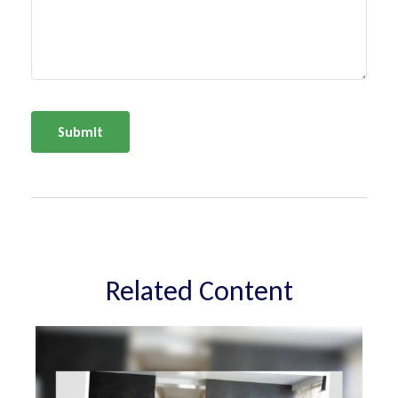
Related Content