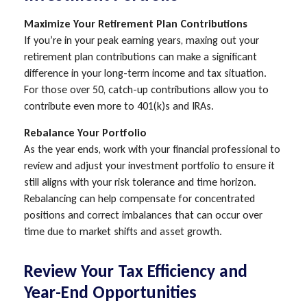
Maximize Your Retirement Plan Contributions
If you’re in your peak earning years, maxing out your
retirement plan contributions can make a significant
difference in your long-term income and tax situation.
For those over 50, catch-up contributions allow you to
contribute even more to 401(k)s and IRAs.
Rebalance Your Portfolio
As the year ends, work with your financial professional to
review and adjust your investment portfolio to ensure it
still aligns with your risk tolerance and time horizon.
Rebalancing can help compensate for concentrated
positions and correct imbalances that can occur over
time due to market shifts and asset growth.
Review Your Tax Efficiency and
Year-End Opportunities