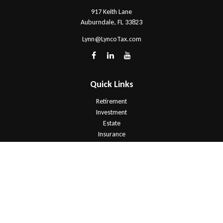
917 Keith Lane
Auburndale,
FL
33823
Lynn@LyncoTax.com
Quick Links
Retirement
Investment
Estate
Insurance
Tax
Money
Lifestyle
Latest Articles
All Videos
All Calculators
Check the background of your financial professional on FINRA's