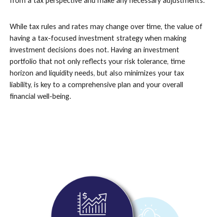
from a tax perspective and make any necessary adjustments.
While tax rules and rates may change over time, the value of
having a tax-focused investment strategy when making
investment decisions does not. Having an investment
portfolio that not only reflects your risk tolerance, time
horizon and liquidity needs, but also minimizes your tax
liability, is key to a comprehensive plan and your overall
financial well-being.