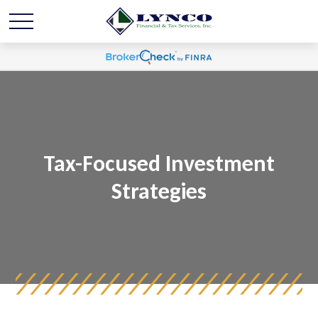
Tax-Focused Investment
Strategies