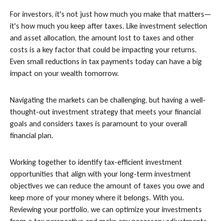
For investors, it's not just how much you make that matters—
it's how much you keep after taxes. Like investment selection
and asset allocation, the amount lost to taxes and other
costs is a key factor that could be impacting your returns.
Even small reductions in tax payments today can have a big
impact on your wealth tomorrow.
Navigating the markets can be challenging, but having a well-
thought-out investment strategy that meets your financial
goals and considers taxes is paramount to your overall
financial plan.
Working together to identify tax-efficient investment
opportunities that align with your long-term investment
objectives we can reduce the amount of taxes you owe and
keep more of your money where it belongs. With you.
Reviewing your portfolio, we can optimize your investments