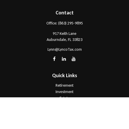
Contact
Office:
(863) 295-9895
917 Keith Lane
Auburndale,
FL
33823
Lynn@LyncoTax.com
Quick Links
Retirement
Investment
Estate
Insurance
Tax
Money
Lifestyle