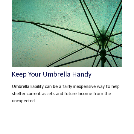
Keep Your Umbrella Handy
Umbrella liability can be a fairly inexpensive way to help
shelter current assets and future income from the
unexpected.