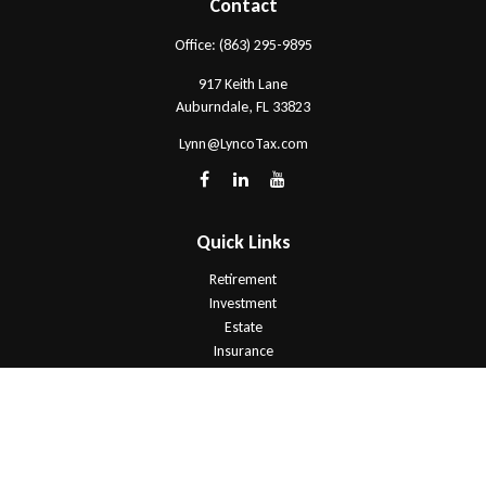
Contact
Office:
(863) 295-9895
917 Keith Lane
Auburndale,
FL
33823
Lynn@LyncoTax.com
Quick Links
Retirement
Investment
Estate
Insurance
Tax
Money
Lifestyle
Latest Articles
All Videos