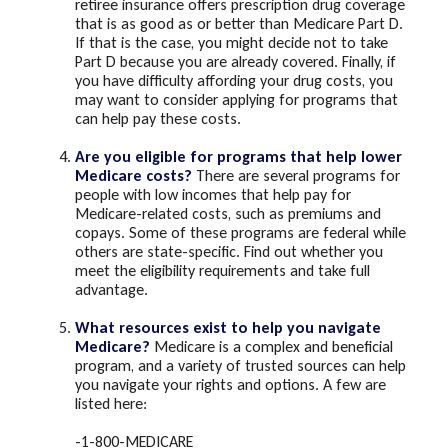
retiree insurance offers prescription drug coverage
that is as good as or better than Medicare Part D.
If that is the case, you might decide not to take
Part D because you are already covered. Finally, if
you have difficulty affording your drug costs, you
may want to consider applying for programs that
can help pay these costs.
Are you eligible for programs that help lower
Medicare costs?
There are several programs for
people with low incomes that help pay for
Medicare-related costs, such as premiums and
copays. Some of these programs are federal while
others are state-specific. Find out whether you
meet the eligibility requirements and take full
advantage.
What resources exist to help you navigate
Medicare?
Medicare is a complex and beneficial
program, and a variety of trusted sources can help
you navigate your rights and options. A few are
listed here:
-1-800-MEDICARE