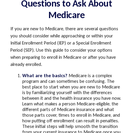
Questions to Ask About
Medicare
If you are new to Medicare, there are several questions
you should consider while approaching or within your
Initial Enrollment Period (IEP) or a Special Enrollment
Period (SEP). Use this guide to consider your options
when preparing to enroll in Medicare or after you have
already enrolled.
What are the basics?
Medicare is a complex
program and can sometimes be confusing. The
best place to start when you are new to Medicare
is by familiarizing yourself with the differences
between it and the health insurance you have now.
Learn what makes a person Medicare-eligible, the
different parts of Medicare insurance and what
those parts cover, times to enroll in Medicare, and
how putting off enrollment can result in penalties.
These initial steps will help smooth the transition
from your current insurance to Medicare once you