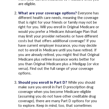
are eligible.
What are your coverage options?
Everyone has
different health care needs, meaning the coverage
that is right for your friends or family may not be
right for you. Will you enroll in Original Medicare or
would you prefer a Medicare Advantage Plan that
may limit your provider networks or have different
costs but that offers additional coverage? If you
have current employer insurance, you may decide
not to enroll in Medicare until you have retired. If
you are already retired, you might find that Original
Medicare plus retiree insurance works better for
you than Original Medicare plus a Medigap (or vice
versa). Find out the full range of your coverage
options.
Should you enroll in Part D?
While you should
make sure you enroll in Part D prescription drug
coverage when you become Medicare-eligible
(assuming you do not have other creditable drug
coverage), there are many Part D options for you
to explore. Keep in mind, too, that sometimes