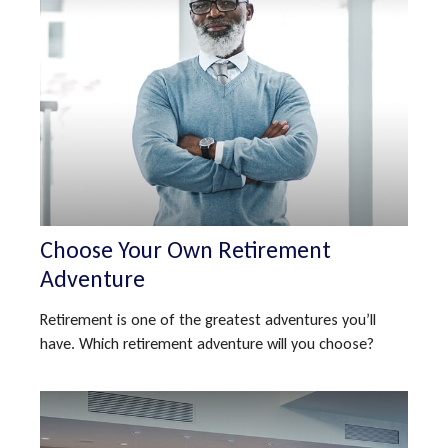
Choose Your Own Retirement
Adventure
Retirement is one of the greatest adventures you’ll
have. Which retirement adventure will you choose?