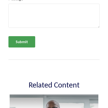
Related Content