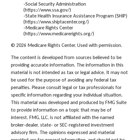
-Social Security Administration
(https://www.ssa.gov/)
-State Health Insurance Assistance Program (SHIP)
(https://www.shiptacenter.org/)
-Medicare Rights Center
(https://www.medicarerights.org/)
©
2026 Medicare Rights Center. Used with permission.
The content is developed from sources believed to be
providing accurate information. The information in this
material is not intended as tax or legal advice. It may not
be used for the purpose of avoiding any federal tax
penalties. Please consult legal or tax professionals for
specific information regarding your individual situation.
This material was developed and produced by FMG Suite
to provide information on a topic that may be of
interest. FMG, LLC, is not affiliated with the named
broker-dealer, state- or SEC-registered investment
advisory firm. The opinions expressed and material
provided are for general information, and should not be