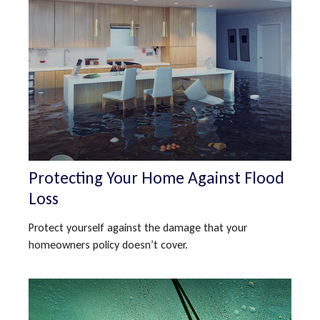
Protecting Your Home Against Flood
Loss
Protect yourself against the damage that your
homeowners policy doesn’t cover.