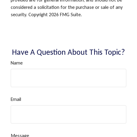
considered a solicitation for the purchase or sale of any
security. Copyright
2026 FMG Suite.
Have A Question About This Topic?
Name
Email
Message