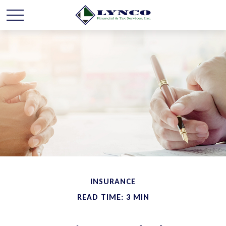
INSURANCE
READ TIME: 3 MIN