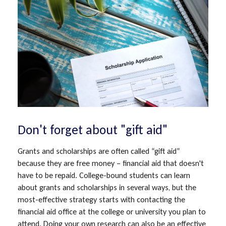
Don't forget about "gift aid"
Grants and scholarships are often called “gift aid”
because they are free money – financial aid that doesn't
have to be repaid. College-bound students can learn
about grants and scholarships in several ways, but the
most-effective strategy starts with contacting the
financial aid office at the college or university you plan to
attend. Doing your own research can also be an effective