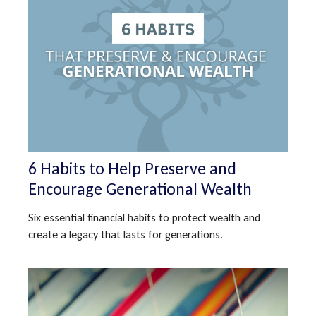
6 Habits to Help Preserve and
Encourage Generational Wealth
Six essential financial habits to protect wealth and
create a legacy that lasts for generations.