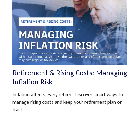
Retirement & Rising Costs: Managing
Inflation Risk
Inflation affects every retiree. Discover smart ways to
manage rising costs and keep your retirement plan on
track.