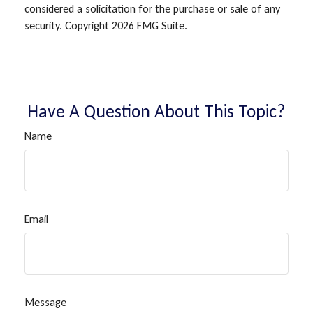
considered a solicitation for the purchase or sale of any
security. Copyright
2026 FMG Suite.
Have A Question About This Topic?
Name
Email
Message