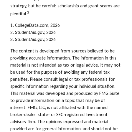
strategy, but be careful: scholarship and grant scams are
3
plentiful.
1. CollegeData.com, 2026
2. StudentAid.gov, 2026
3. StudentAid.gov, 2026
The content is developed from sources believed to be
providing accurate information. The information in this
material is not intended as tax or legal advice. It may not
be used for the purpose of avoiding any federal tax
penalties. Please consult legal or tax professionals for
specific information regarding your individual situation.
This material was developed and produced by FMG Suite
to provide information on a topic that may be of
interest. FMG, LLC, is not affiliated with the named
broker-dealer, state- or SEC-registered investment
advisory firm. The opinions expressed and material
provided are for general information, and should not be