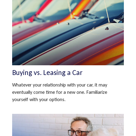
Buying vs. Leasing a Car
Whatever your relationship with your car, it may
eventually come time for a new one. Familiarize
yourself with your options.