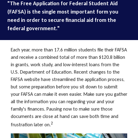
"The Free Application for Federal Student Aid
(FAFSA) is the single most important form you
need in order to secure financial aid from the
federal government."
Each year, more than 17.6 million students file their FAFSA
and receive a combined total of more than $120.8 billion
in grants, work study, and low-interest loans from the
U.S. Department of Education. Recent changes to the
FAFSA website have streamlined the application process,
but some preparation before you sit down to submit
your FAFSA can make it even easier. Make sure you gather
all the information you can regarding your and your
family's finances. Pausing now to make sure those
documents are close at hand can save both time and
2
frustration later on.