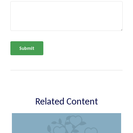
Related Content