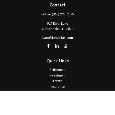
Contact
Office:
(863) 295-9895
917 Keith Lane
Auburndale,
FL
33823
Lynn@LyncoTax.com
Quick Links
Retirement
Investment
Estate
Insurance
Tax
Money
Lifestyle
Latest Articles
All Videos