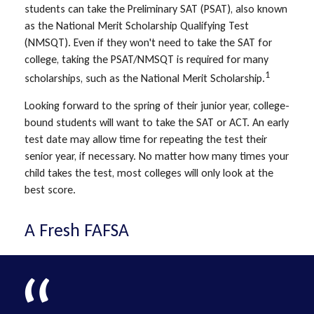
students can take the Preliminary SAT (PSAT), also known
as the National Merit Scholarship Qualifying Test
(NMSQT). Even if they won't need to take the SAT for
college, taking the PSAT/NMSQT is required for many
1
scholarships, such as the National Merit Scholarship.
Looking forward to the spring of their junior year, college-
bound students will want to take the SAT or ACT. An early
test date may allow time for repeating the test their
senior year, if necessary. No matter how many times your
child takes the test, most colleges will only look at the
best score.
A Fresh FAFSA