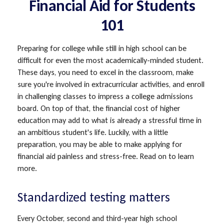
Financial Aid for Students
101
Preparing for college while still in high school can be
difficult for even the most academically-minded student.
These days, you need to excel in the classroom, make
sure you're involved in extracurricular activities, and enroll
in challenging classes to impress a college admissions
board. On top of that, the financial cost of higher
education may add to what is already a stressful time in
an ambitious student's life. Luckily, with a little
preparation, you may be able to make applying for
financial aid painless and stress-free. Read on to learn
more.
Standardized testing matters
Every October, second and third-year high school