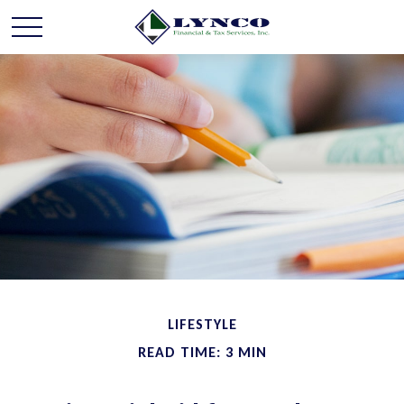
LIFESTYLE
READ TIME: 3 MIN