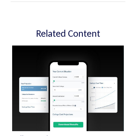
Related Content