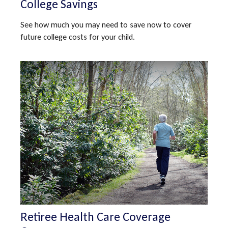
College Savings
See how much you may need to save now to cover
future college costs for your child.
Retiree Health Care Coverage