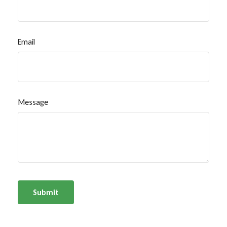
Email
Message