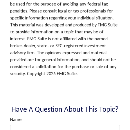
be used for the purpose of avoiding any federal tax
penalties. Please consult legal or tax professionals for
specific information regarding your individual situation.
This material was developed and produced by FMG Suite
to provide information on a topic that may be of
interest. FMG Suite is not affiliated with the named
broker-dealer, state- or SEC-registered investment
advisory firm. The opinions expressed and material
provided are for general information, and should not be
considered a solicitation for the purchase or sale of any
security. Copyright
2026 FMG Suite.
Have A Question About This Topic?
Name