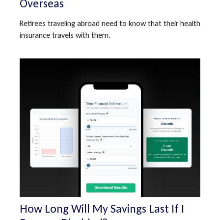
Overseas
Retirees traveling abroad need to know that their health
insurance travels with them.
How Long Will My Savings Last If I