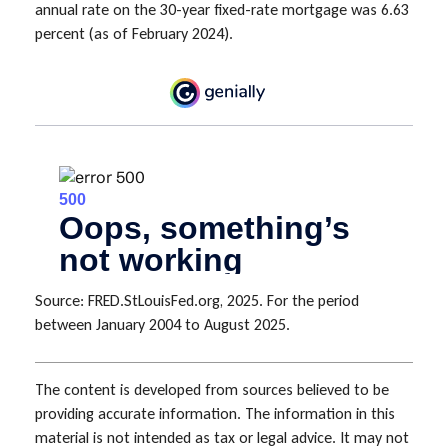
annual rate on the 30-year fixed-rate mortgage was 6.63
percent (as of February 2024).
Source: FRED.StLouisFed.org, 2025. For the period
between January 2004 to August 2025.
The content is developed from sources believed to be
providing accurate information. The information in this
material is not intended as tax or legal advice. It may not