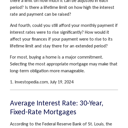
there a limit on how much it can be adjusted in each
period? Is there a lifetime limit on how high the interest
rate and payment can be raised?
And fourth, could you still afford your monthly payment if
interest rates were to rise significantly? How would it
affect your finances if your payment were to rise to its
lifetime limit and stay there for an extended period?
For most, buying a home is a major commitment.
Selecting the most appropriate mortgage may make that
long-term obligation more manageable.
1. Investopedia.com, July 19, 2024
Average Interest Rate: 30-Year,
Fixed-Rate Mortgages
According to the Federal Reserve Bank of St. Louis, the