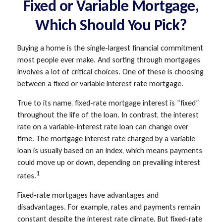
Fixed or Variable Mortgage,
Which Should You Pick?
Buying a home is the single-largest financial commitment
most people ever make. And sorting through mortgages
involves a lot of critical choices. One of these is choosing
between a fixed or variable interest rate mortgage.
True to its name, fixed-rate mortgage interest is “fixed”
throughout the life of the loan. In contrast, the interest
rate on a variable-interest rate loan can change over
time. The mortgage interest rate charged by a variable
loan is usually based on an index, which means payments
could move up or down, depending on prevailing interest
1
rates.
Fixed-rate mortgages have advantages and
disadvantages. For example, rates and payments remain
constant despite the interest rate climate. But fixed-rate