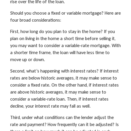
rise over the life of the loan.
Should you choose a fixed or variable mortgage? Here are
four broad considerations:
First, how long do you plan to stay in the home? If you
plan on living in the home a short time before selling it,
you may want to consider a variable-rate mortgage. With
a shorter time frame, the loan will have less time to
move up or down.
Second, what’s happening with interest rates? If interest
rates are below historic averages, it may make sense to
consider a fixed rate. On the other hand, if interest rates
are above historic averages, it may make sense to
consider a variable-rate loan. Then, if interest rates
decline, your interest rate may fall as well.
Third, under what conditions can the lender adjust the
rate and payment? How frequently can it be adjusted? Is