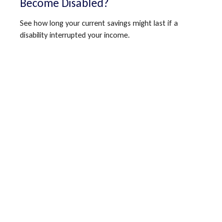
Become Disabled?
See how long your current savings might last if a
disability interrupted your income.