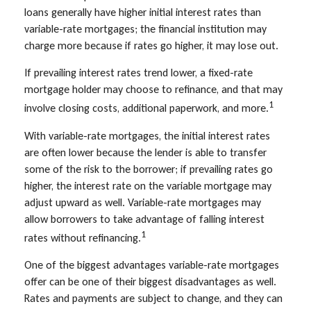
loans generally have higher initial interest rates than
variable-rate mortgages; the financial institution may
charge more because if rates go higher, it may lose out.
If prevailing interest rates trend lower, a fixed-rate
mortgage holder may choose to refinance, and that may
1
involve closing costs, additional paperwork, and more.
With variable-rate mortgages, the initial interest rates
are often lower because the lender is able to transfer
some of the risk to the borrower; if prevailing rates go
higher, the interest rate on the variable mortgage may
adjust upward as well. Variable-rate mortgages may
allow borrowers to take advantage of falling interest
1
rates without refinancing.
One of the biggest advantages variable-rate mortgages
offer can be one of their biggest disadvantages as well.
Rates and payments are subject to change, and they can