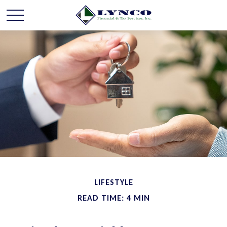
LIFESTYLE
READ TIME: 4 MIN