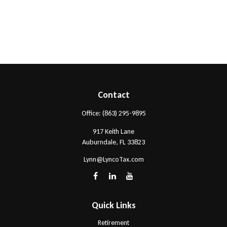
Contact
Office:
(863) 295-9895
917 Keith Lane
Auburndale,
FL
33823
Lynn@LyncoTax.com
Quick Links
Retirement